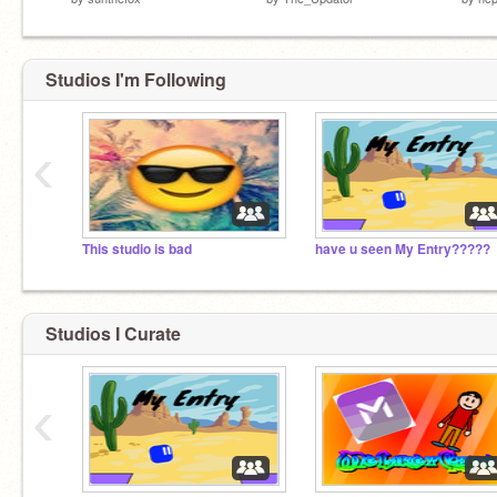
Studios I'm Following
‹
This studio is bad
have u seen My Entry?????
Studios I Curate
‹