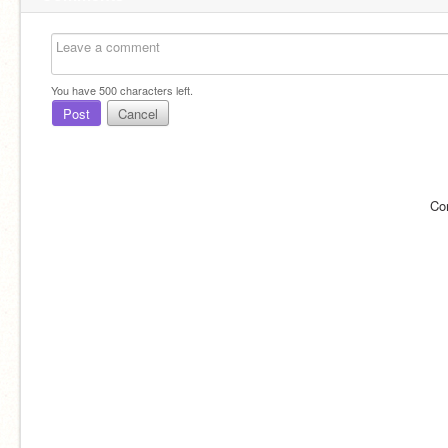
You have
500
characters left.
Post
Cancel
Co