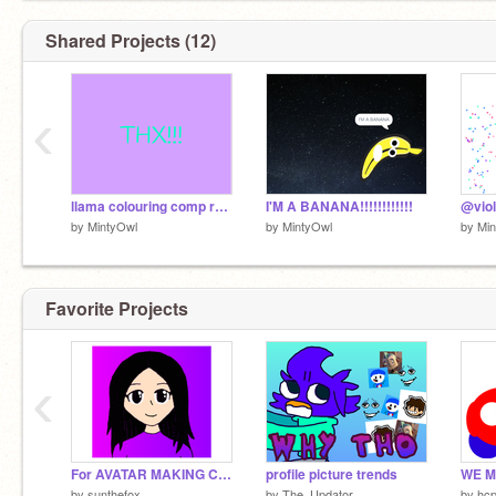
Shared Projects (12)
‹
llama colouring comp remix by @MintyOwl
I'M A BANANA!!!!!!!!!!!!
by
MintyOwl
by
MintyOwl
by
Min
Favorite Projects
‹
For AVATAR MAKING COMPETITION
profile picture trends
by
sunthefox
by
The_Updator
by
hcp