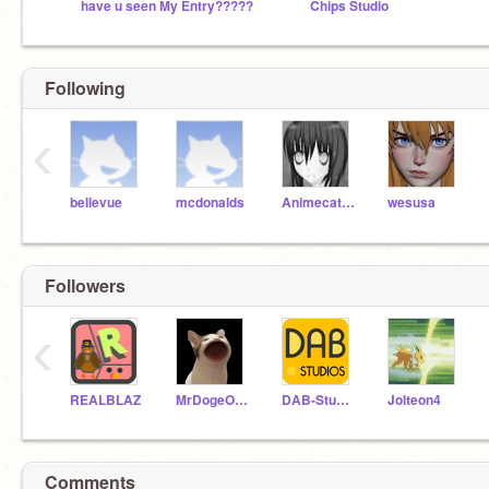
have u seen My Entry?????
Chips Studio
Following
‹
bellevue
mcdonalds
Animecat33
wesusa
Followers
‹
REALBLAZ
MrDogeOfTheButter
DAB-Studios
Jolteon4
Comments