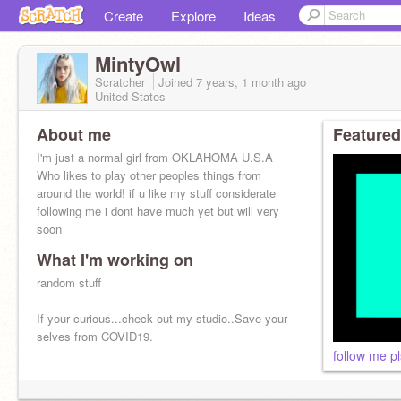
Create
Explore
Ideas
MintyOwl
Scratcher
Joined
7 years, 1 month
ago
United States
About me
Featured
I'm just a normal girl from OKLAHOMA U.S.A
Who likes to play other peoples things from
around the world! if u like my stuff considerate
following me i dont have much yet but will very
soon
What I'm working on
random stuff
If your curious...check out my studio..Save your
selves from COVID19.
follow me pl