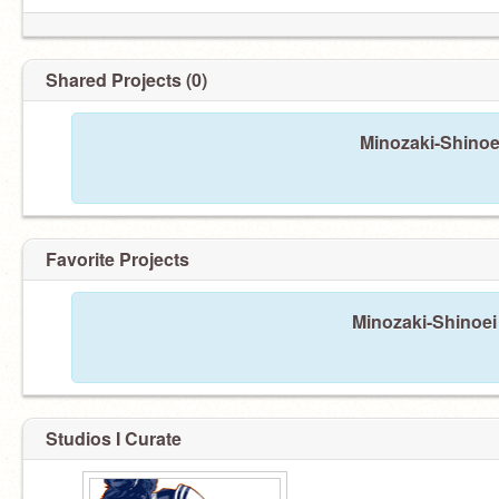
Shared Projects (0)
Minozaki-Shinoe
Favorite Projects
Minozaki-Shinoei 
Studios I Curate