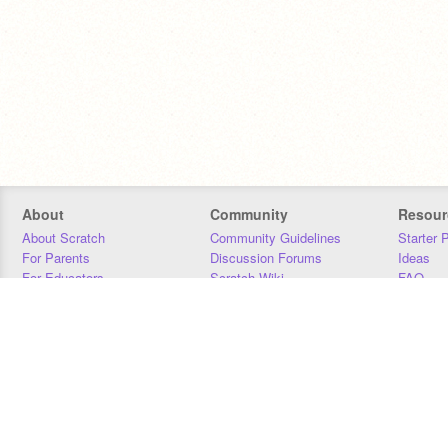
About
Community
Resour
About Scratch
Community Guidelines
Starter 
For Parents
Discussion Forums
Ideas
For Educators
Scratch Wiki
FAQ
For Developers
Statistics
Downloa
Our Team
Contact
Donors
Jobs
Donate