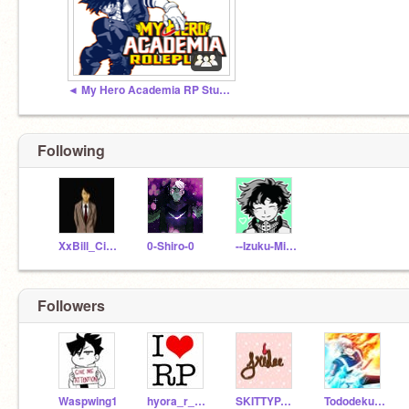
◄ My Hero Academia RP Studio ►
Following
XxBill_CipherxX
0-Shiro-0
--Izuku-Midoriya--
Followers
Waspwing1
hyora_r_oan
SKITTYPARTY
Tododeku4life00