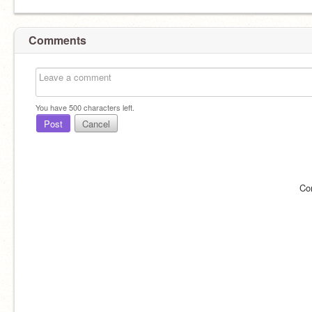
Comments
You have
500
characters left.
Post
Cancel
Co