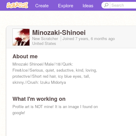
Create
Explore
Ideas
Minozaki-Shinoei
New Scratcher
Joined
7 years, 6 months
ago
United States
About me
Minozaki Shinoei//Male//18//Quirk:
Fire&Ice//Serious, quiet, seductive, kind, loving,
protective//Short red hair, icy blue eyes, tall,
skinny.//Crush: Izuku Midoriya
What I'm working on
Profile art is NOT mine! It is an image I found on
google!