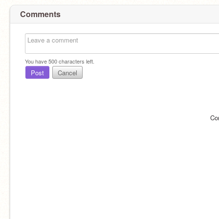
Comments
You have
500
characters left.
Post
Cancel
Co