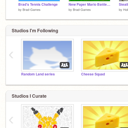
Brad's Tennis Challenge
New Paper Mario Battle Engine! V1.0
by
Brad-Games
by
Brad-Games
by
Ho
Studios I'm Following
‹
Random Land series
Cheese Squad
Studios I Curate
‹