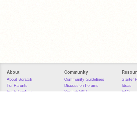
About
Community
Resour
About Scratch
Community Guidelines
Starter 
For Parents
Discussion Forums
Ideas
For Educators
Scratch Wiki
FAQ
For Developers
Statistics
Downloa
Our Team
Contact
Donors
Jobs
Donate