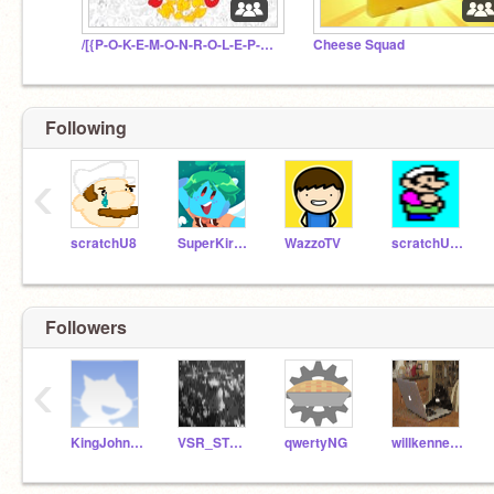
/[{P-O-K-E-M-O-N-R-O-L-E-P-L-A-Y}]\
Cheese Squad
Following
‹
scratchU8
SuperKirbylover
WazzoTV
scratchU8_Test
Followers
‹
KingJohn17
VSR_STUDIOS
qwertyNG
willkennedy50