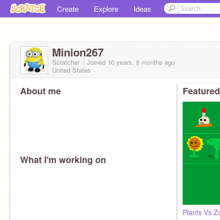
Create
Explore
Ideas
Minion267
Scratcher
Joined
10 years, 8 months
ago
United States
About me
Featured
What I'm working on
Plants Vs 