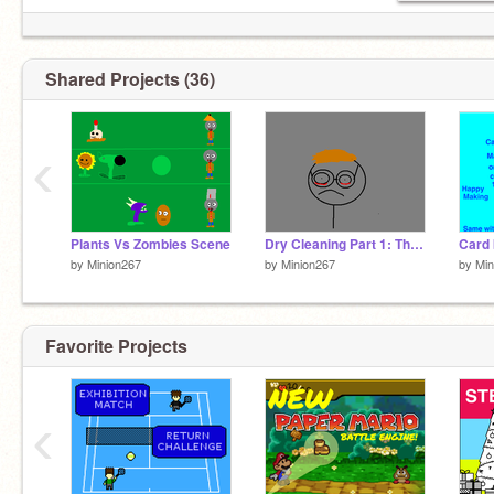
Shared Projects (36)
‹
Plants Vs Zombies Scene
Dry Cleaning Part 1: The Angering
by
Minion267
by
Minion267
by
Min
Favorite Projects
‹