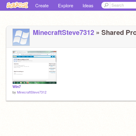
Create
Explore
Ideas
MinecraftSteve7312
» Shared Proj
Win7
by
MinecraftSteve7312