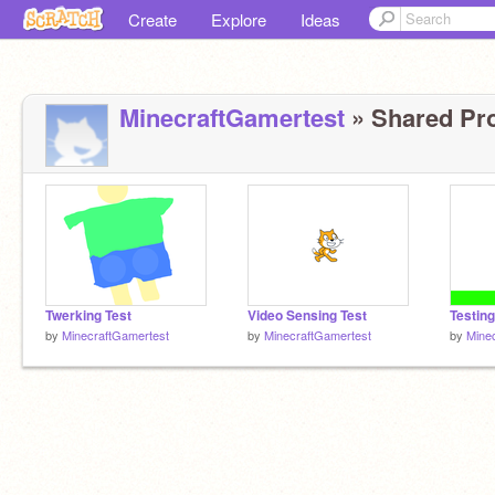
Create
Explore
Ideas
MinecraftGamertest
» Shared Pro
Twerking Test
Video Sensing Test
Testing
by
MinecraftGamertest
by
MinecraftGamertest
by
Mine