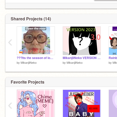
Shared Projects (14)
‹
???Its the season of love so...
MikanjiiNeko VERSION 3.0 2023
by
MikanjiiNeko
by
MikanjiiNeko
by
Mik
Favorite Projects
‹