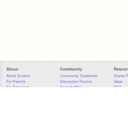
About
Community
Resour
About Scratch
Community Guidelines
Starter 
For Parents
Discussion Forums
Ideas
For Educators
Scratch Wiki
FAQ
For Developers
Statistics
Downloa
Our Team
Contact
Donors
Jobs
Donate