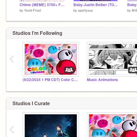
Chime {MEME} 3700+ Followers♡
Baby-Justin Beiber (TORTURE FOR YOUR EARS) remix
Baby-
by
Yumii-Frost
by
sportysus
by
Bri
Studios I'm Following
‹
(9/22/2024 1 PM CDT) Color Crusade Midseason
Music Animations
Studios I Curate
‹