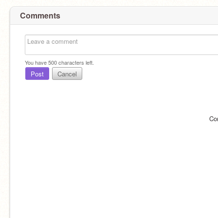
Comments
You have
500
characters left.
Post
Cancel
Co