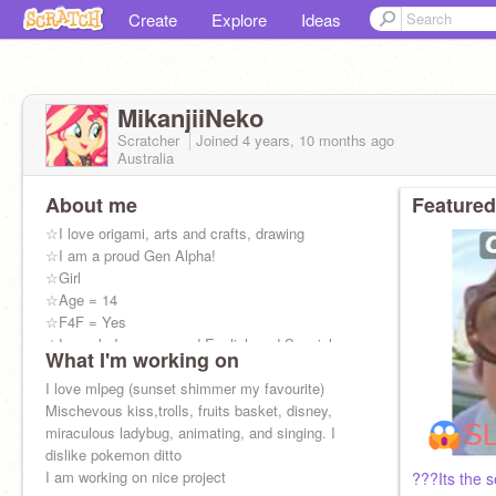
Create
Explore
Ideas
MikanjiiNeko
Scratcher
Joined
4 years, 10 months
ago
Australia
About me
Featured
☆I love origami, arts and crafts, drawing
☆I am a proud Gen Alpha!
☆Girl
☆Age = 14
☆F4F = Yes
☆I speak Japanese and English and Spanish
What I'm working on
☆I am in the Chinese Acceleration class
I am sunset shimmer :)
I love mlpeg (sunset shimmer my favourite)
Mischevous kiss,trolls, fruits basket, disney,
miraculous ladybug, animating, and singing. I
dislike pokemon ditto
I am working on nice project
???Its the s