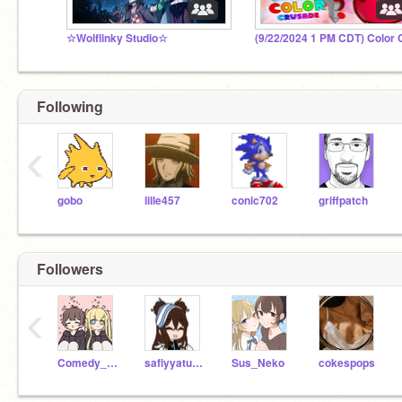
☆Wolflinky Studio☆
Following
‹
gobo
lille457
conic702
griffpatch
Followers
‹
Comedy_BFFs
safiyyatun100
Sus_Neko
cokespops