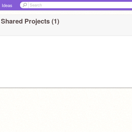
Ideas
 Shared Projects (1)