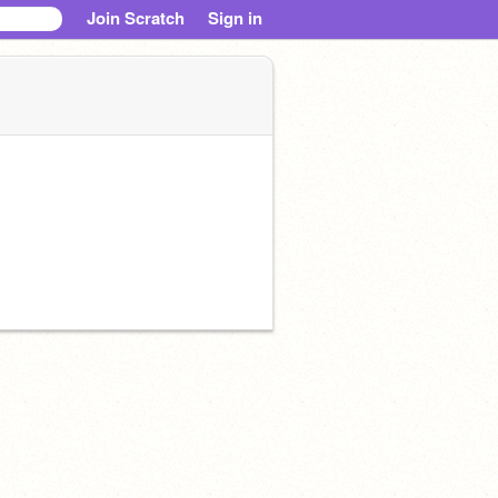
Join Scratch
Sign in