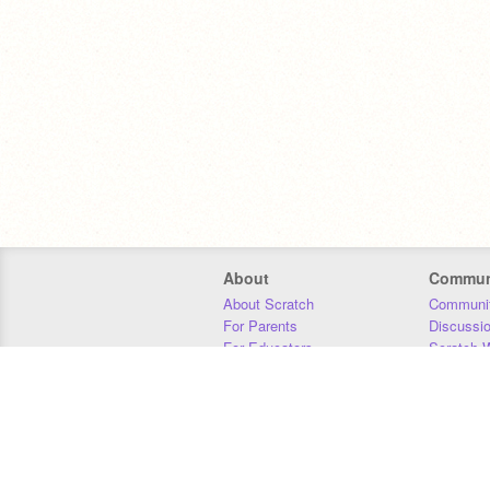
About
Commun
About Scratch
Communit
For Parents
Discussi
For Educators
Scratch W
For Developers
Statistics
Our Team
Donors
Jobs
Donate