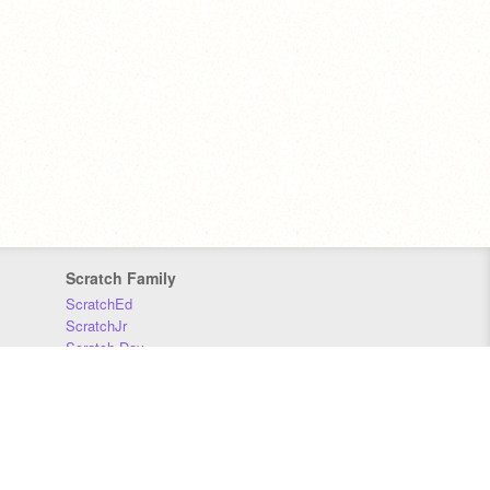
Scratch Family
ScratchEd
ScratchJr
Scratch Day
Scratch Conference
Scratch Foundation