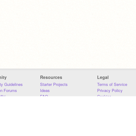
ity
Resources
Legal
y Guidelines
Starter Projects
Terms of Service
on Forums
Ideas
Privacy Policy
iki
FAQ
Cookies
Download
DMCA
Contact Us
DSA Requirements
MIT Accessibility