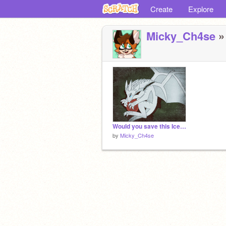
Create
Explore
Micky_Ch4se
»
Would you save this IceWing? Remix if you care....... remix remix remix remix remix remix re… remix
by
Micky_Ch4se