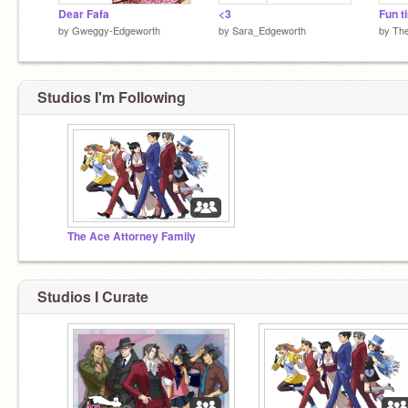
Dear Fafa
<3
by
Gweggy-Edgeworth
by
Sara_Edgeworth
by
The
Studios I'm Following
The Ace Attorney Family
Studios I Curate