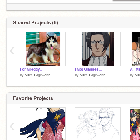
Shared Projects (6)
‹
For Greggy...
I Got Glasses...
A "Me
by
MiIes-Edgeworth
by
MiIes-Edgeworth
by
MiI
Favorite Projects
‹