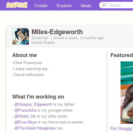
Create
Explore
Ideas
MiIes-Edgeworth
Scratcher
Joined
4 years, 2 months
ago
United States
About me
Featured
-Chief Prosecutor.
-I enjoy savoring tea.
-Cravat enthusiast.
What I'm working on
-
@Gregory_Edgeworth
is my father.
-
@Franziiska
is my younger sister.
-
@Sister_Iris
is my other sister.
-
@Ema-Skye
is my friend and co-worker.
-
@The-Great-Yatagarasu
too.
For Greggy.