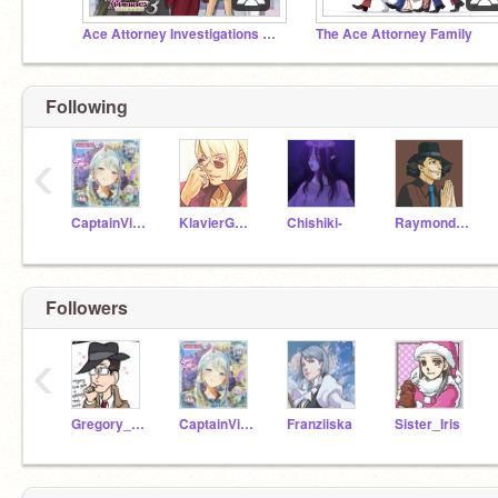
Ace Attorney Investigations 3 Fangame
The Ace Attorney Family
Following
‹
CaptainVictoria
KlavierGavin
Chishiki-
RaymondShields
Followers
‹
Gregory_Edgeworth
CaptainVictoria
Franziiska
Sister_Iris