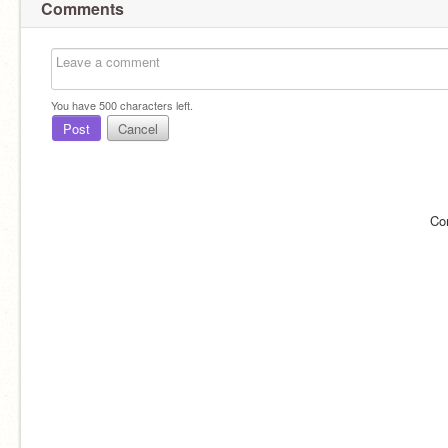
Comments
You have
500
characters left.
Post
Cancel
Co