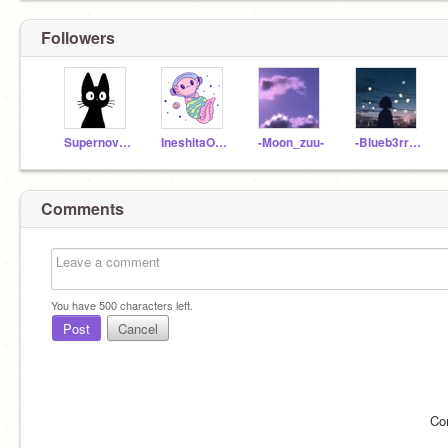
Followers
Supernova_1234
IneshitaOwO
-Moon_zuu-
-Blueb3rry_
Comments
You have
500
characters left.
Post
Cancel
Co