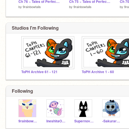
Ch 76 ~ Tales of Perfectheart
Ch 75 ~ Tales of Perfectheart
by
9rainbowtails
by
9rainbowtails
by
9ra
Studios I'm Following
ToPH Archive 61 - 121
ToPH Archive 1 - 60
Following
9rainbowtails
IneshitaOwO
Supernova_1234
-Sakurarchive-