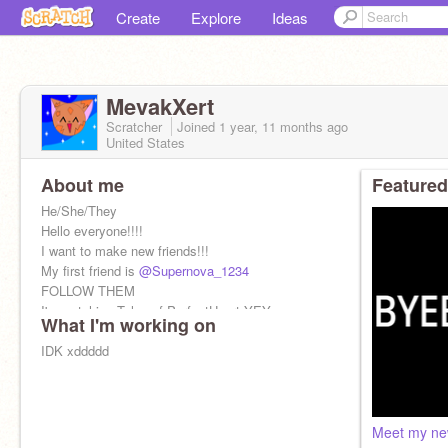
Create
Explore
Ideas
MevakXert
Scratcher
Joined
1 year, 11 months
ago
United States
About me
Featured
He/She/They
Hello everyone!!!!
I want to make new friends!!!
My first friend is
@Supernova_1234
FOLLOW THEM
I'm watching Tales of PerfectHeart YEY
What I'm working on
BYEEEEEEE
IDK xddddd
Meet my new