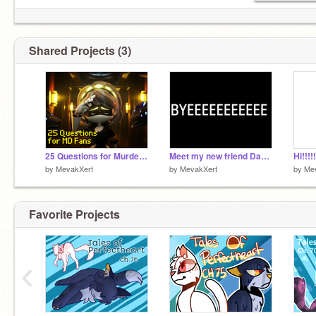
Shared Projects (3)
25 Questions for Murder Drones Fans! remix
Meet my new friend David!!! -By MevakXert
Hi!!!
by
MevakXert
by
MevakXert
by
Me
Favorite Projects
‹