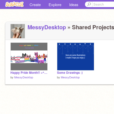
Create
Explore
Ideas
MessyDesktop
» Shared Projects
Happy Pride Month!! =^.,.^=
Some Drawings :)
by
MessyDesktop
by
MessyDesktop