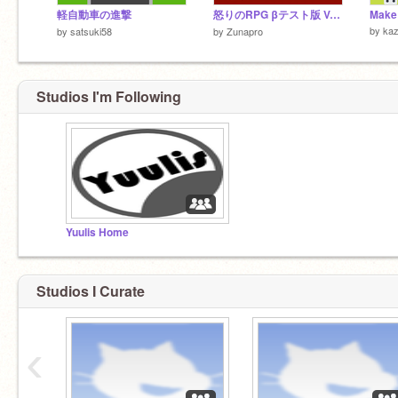
軽自動車の進撃
怒りのRPG βテスト版 Ver.4
Make 
by
kaz
by
satsuki58
by
Zunapro
Studios I'm Following
Yuulis Home
Studios I Curate
‹