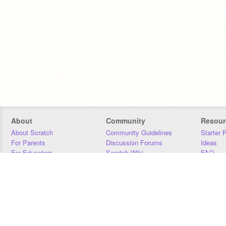
About
Community
Resour
About Scratch
Community Guidelines
Starter 
For Parents
Discussion Forums
Ideas
For Educators
Scratch Wiki
FAQ
For Developers
Statistics
Downloa
Our Team
Contact
Donors
Jobs
Donate