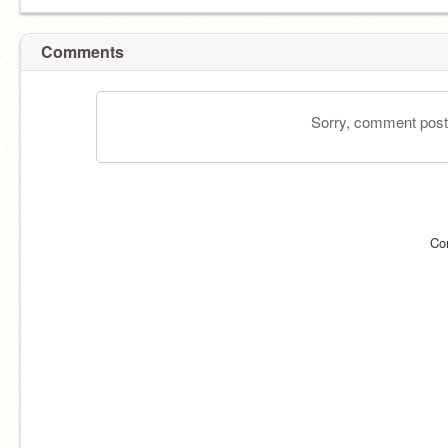
Comments
Sorry, comment postin
Co