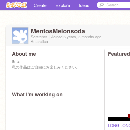
Create
Explore
Ideas
MentosMelonsoda
Scratcher
Joined
6 years, 5 months
ago
Antarctica
About me
Featured
It/Its
私の作品はご自由にお楽しみください。
What I'm working on
LONG LON