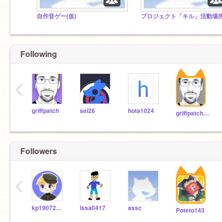
自作音ゲー(仮)
プロジェクト「キル」活動場
Following
‹
griffpatch
sei26
hota1024
griffpatch_tutor
Followers
‹
kp19072503
issa0417
assc
Poteto143