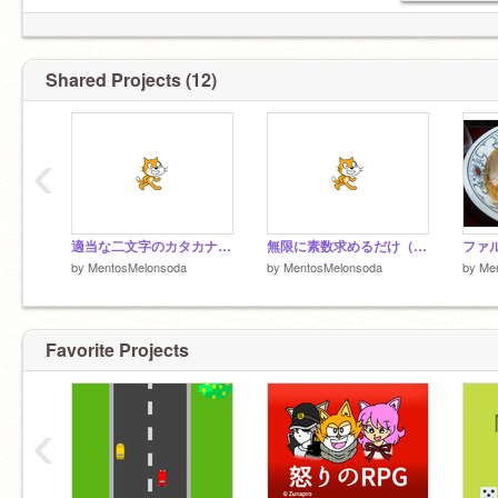
Shared Projects (12)
‹
適当な二文字のカタカナに「ハラ」つければそれっぽくなる説
無限に素数求めるだけ（軽量化）
ファ
by
MentosMelonsoda
by
MentosMelonsoda
by
Me
Favorite Projects
‹