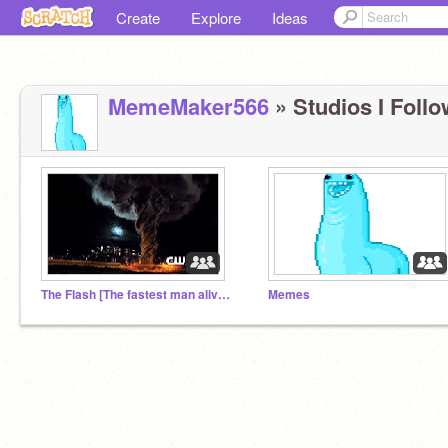
Create
Explore
Ideas
MemeMaker566
» Studios I Follo
The Flash [The fastest man alive] Studio
Memes