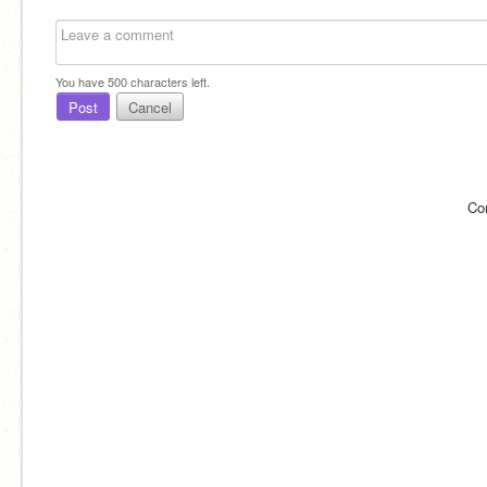
You have
500
characters left.
Post
Cancel
Co