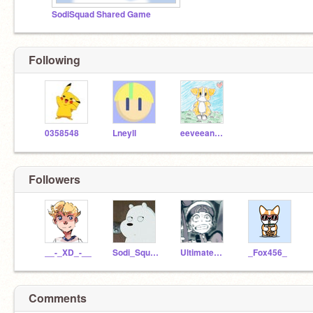
SodiSquad Shared Game
Following
0358548
Lneyll
eeveeandcourie
Followers
__-_XD_-__
Sodi_Squad
UltimateHarms
_Fox456_
Comments