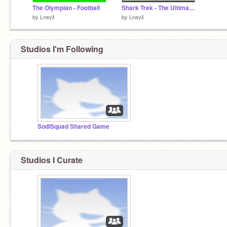
The Olympian - Football
Shark Trek - The Ultimate Aquatic
by
Lneyll
by
Lneyll
Studios I'm Following
SodiSquad Shared Game
Studios I Curate