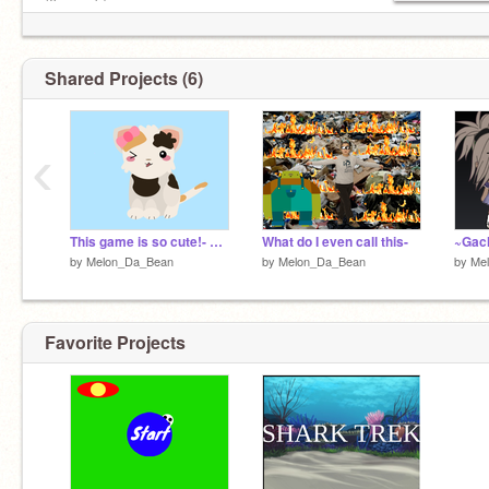
(I'm noob)
Shared Projects (6)
‹
This game is so cute!- Created by Sylveon700sylveon
What do I even call this-
by
Melon_Da_Bean
by
Melon_Da_Bean
by
Me
Favorite Projects