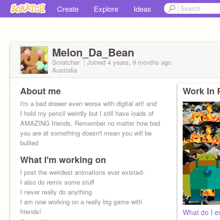
Create
Explore
Ideas
Melon_Da_Bean
Scratcher
Joined
4 years, 9 months
ago
Australia
About me
Work In 
I'm a bad drawer even worse with digital art! and
I hold my pencil weirdly but I still have loads of
AMAZING friends, Remember no matter how bad
you are at something doesn't mean you will be
bullied
What I'm working on
I post the weirdest animations ever existed-
I also do remix some stuff
I never really do anything
I am now working on a really big game with
friends!
What do I ev