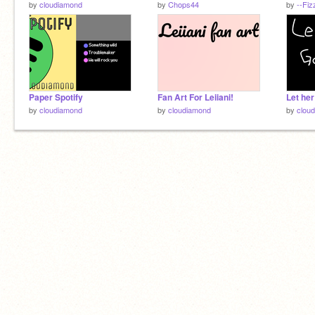
by
cloudiamond
by
Chops44
by
--Fi
Paper Spotify
Fan Art For Leiiani!
Let he
by
cloudiamond
by
cloudiamond
by
clou