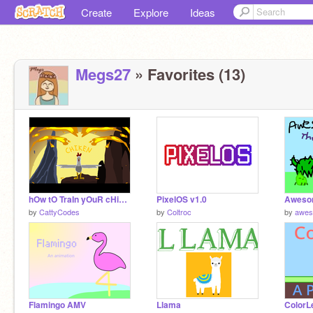
Create
Explore
Ideas
Megs27
» Favorites (13)
hOw tO TraIn yOuR cHiKeN - TAG VII Ch 3 Entry
PixelOS v1.0
by
CattyCodes
by
Coltroc
by
awes
Flamingo AMV
Llama
ColorL