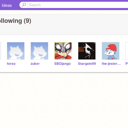
Ideas
llowing (9)
forso
zuker
SBDjango
Stargate99
the-jester-race
P