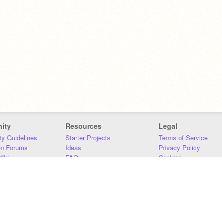
ity
Resources
Legal
y Guidelines
Starter Projects
Terms of Service
on Forums
Ideas
Privacy Policy
iki
FAQ
Cookies
Download
DMCA
Contact Us
DSA Requirements
MIT Accessibility