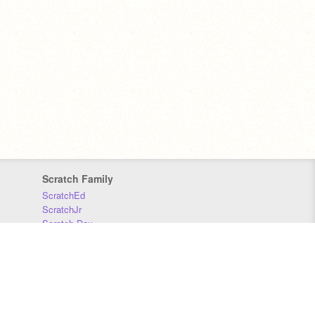
Scratch Family
ScratchEd
ScratchJr
Scratch Day
Scratch Conference
Scratch Foundation