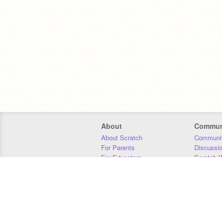
About
Commun
About Scratch
Communit
For Parents
Discussi
For Educators
Scratch W
For Developers
Statistics
Our Team
Donors
Jobs
Donate