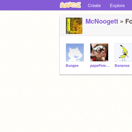
Create
Explore
McNoogett
» Fo
Bungee
papaPete41
Bananos