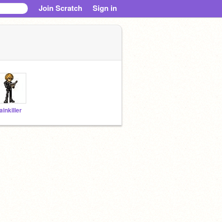
Join Scratch
Sign in
ainkiller