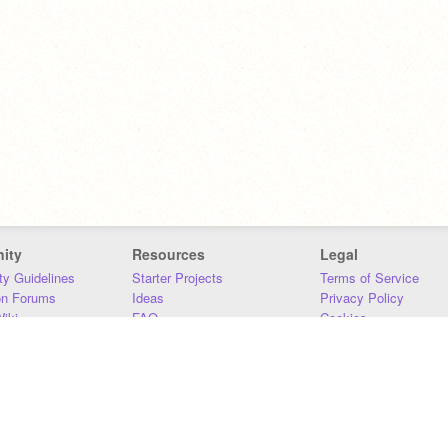
ity
Resources
Legal
y Guidelines
Starter Projects
Terms of Service
on Forums
Ideas
Privacy Policy
iki
FAQ
Cookies
Download
DMCA
Contact Us
DSA Requirements
MIT Accessibility