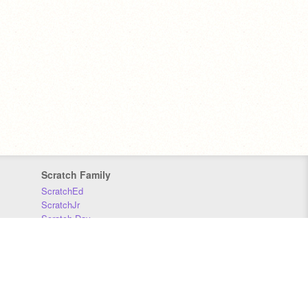
Scratch Family
ScratchEd
ScratchJr
Scratch Day
Scratch Conference
Scratch Foundation