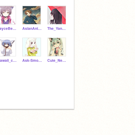
JayceBeats
AsianAnimeSuperHero
The_Yandere_Twins
Kawaii_chan_Neko
Ask-Smol-Asriel
Cute_Neko_Girl