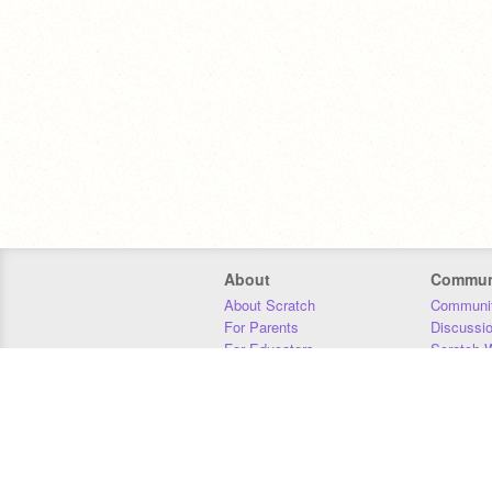
About
Commun
About Scratch
Communit
For Parents
Discussi
For Educators
Scratch W
For Developers
Statistics
Our Team
Donors
Jobs
Donate