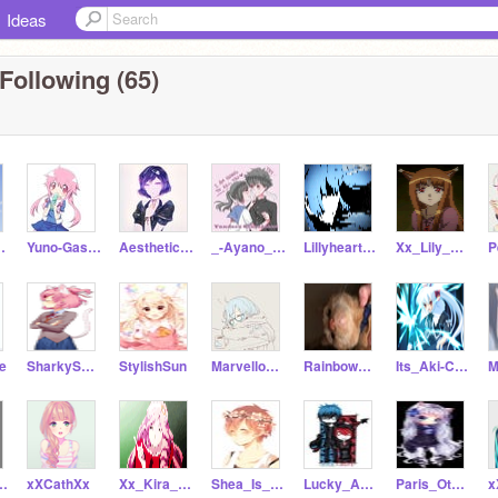
Ideas
Following (65)
ra_xX
Yuno-Gasai-
AestheticStar
_-Ayano_Aishi-_
Lillyheart231
Xx_Lily_Flower_xX
re
SharkySharkington
StylishSun
MarvellousMist
Rainbow_River
Its_Aki-Chan
_Dipper
xXCathXx
Xx_Kira_xX
Shea_Is_A_Neko
Lucky_And_Star
Paris_Otaku