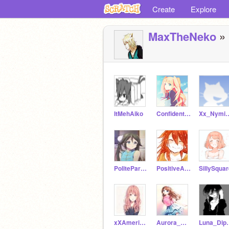
Create
Explore
MaxTheNeko
» 
ItMehAiko
ConfidentSun
Xx_Nymi
PoliteParallelogram
PositiveApple
SillySqua
xXAmericaXx
Aurora_Gunter
Luna