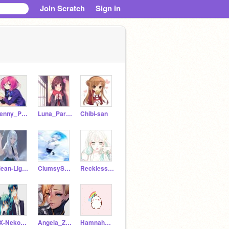
Join Scratch
Sign in
Penny_Parker
Luna_Parker
Chibi-san
Mean-Lightning
ClumsySnow
Reckless-Rain
xX-Neko_Twins-Xx
Angela_Ziegler
HamnahHSS5C