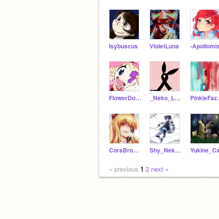
Isybuscus
VioletLuna
-Apollomi
FlowerDoqqo
_Neko_Lord
Pink
CoraBroken
Shy_Neko_1234
Yukine_Ca
« previous
1
2
next »