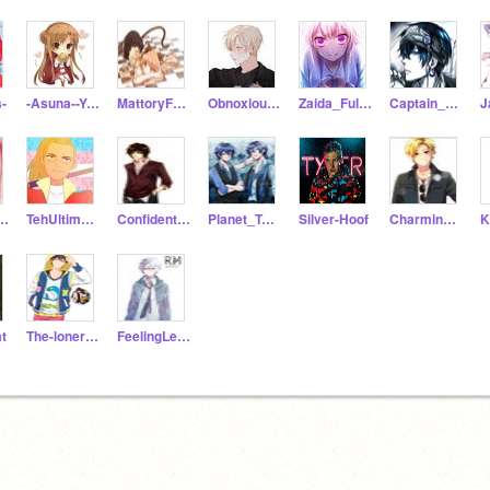
s-
-Asuna--Yuuki-
MattoryForevs
Obnoxious_Tuesday
Zaida_Fulton
Captain_Alexander
ieFazgirl
TehUltimateOtaku
ConfidentFriday
Planet_Twins
Silver-Hoof
Charming_Max
t
The-loner-wolf
FeelingLessGray