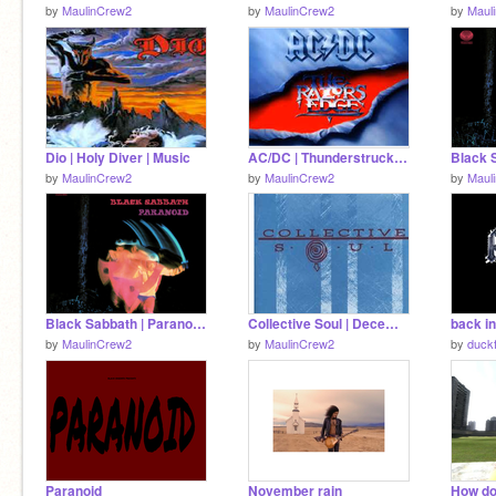
by
MaulinCrew2
by
MaulinCrew2
by
Maul
Dio | Holy Diver | Music
AC/DC | Thunderstruck | Music
by
MaulinCrew2
by
MaulinCrew2
by
Maul
Black Sabbath | Paranoid | Music
Collective Soul | December | Music
back in
by
MaulinCrew2
by
MaulinCrew2
by
duck
Paranoid
November rain