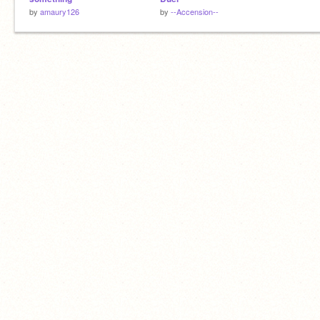
by
amaury126
by
--Accension--