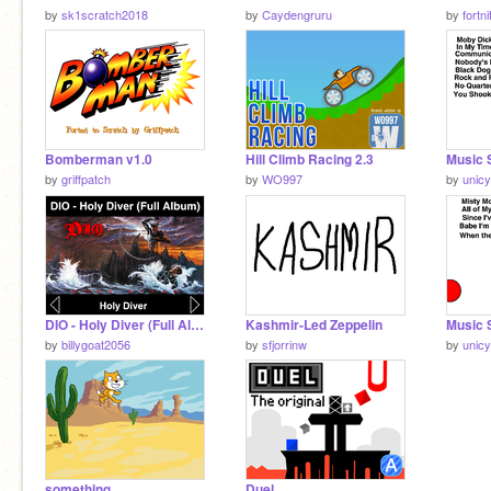
by
sk1scratch2018
by
Caydengruru
by
fortn
Bomberman v1.0
Hill Climb Racing 2.3
by
griffpatch
by
WO997
by
unicy
DIO - Holy Diver (Full Album) remix
Kashmir-Led Zeppelin
by
billygoat2056
by
sfjorrinw
by
unicy
something
Duel