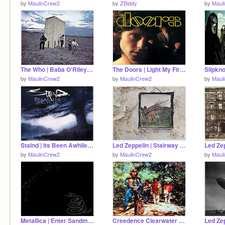
by
MaulinCrew2
by
ZBiddy
by
Maul
The Who | Baba O'Riley | Music
The Doors | Light My Fire | Music
by
MaulinCrew2
by
MaulinCrew2
by
Maul
Staind | Its Been Awhile | Music
Led Zeppelin | Stairway to Heaven | Music
by
MaulinCrew2
by
MaulinCrew2
by
Maul
Metallica | Enter Sandman | Music
Creedence Clearwater Revival | Bad Moon Rising | Music