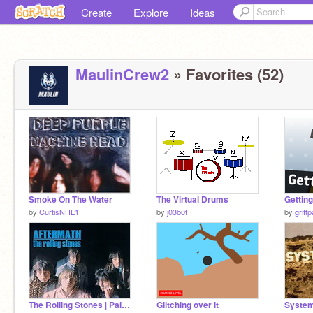
Create
Explore
Ideas
MaulinCrew2
» Favorites (52)
Smoke On The Water
The Virtual Drums
Getting
by
CurtisNHL1
by
j03b0t
by
griff
The Rolling Stones | Paint It, Black | Audio
Glitching over it