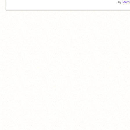
by
Mato