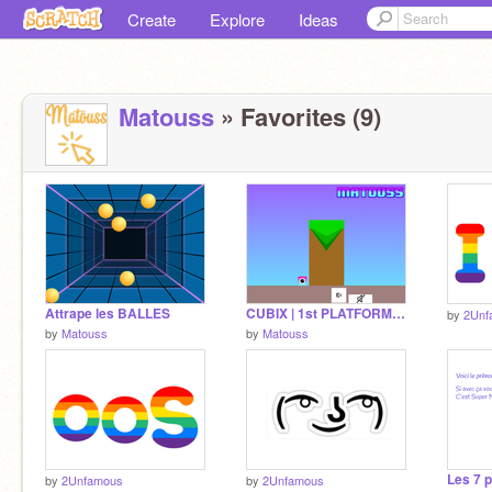
Create
Explore
Ideas
Matouss
» Favorites (9)
Attrape les BALLES
CUBIX | 1st PLATFORMER
by
2Unf
by
Matouss
by
Matouss
by
2Unfamous
by
2Unfamous