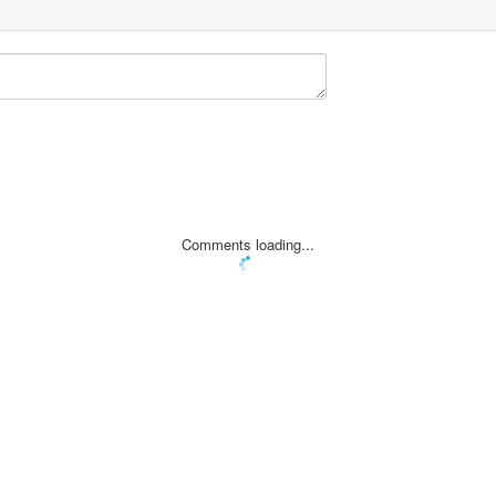
Comments loading...