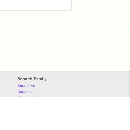
Scratch Family
ScratchEd
ScratchJr
Scratch Day
Scratch Conference
Scratch Foundation