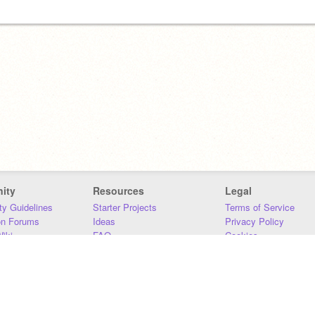
ity
Resources
Legal
y Guidelines
Starter Projects
Terms of Service
on Forums
Ideas
Privacy Policy
iki
FAQ
Cookies
Download
DMCA
Contact Us
DSA Requirements
MIT Accessibility