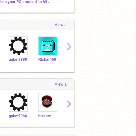
When your PC crashed || #All #Aniamtion #BGHugo360
Don't accept just watch my theory in desc :)
View all
›
gabet7988
Richar456
ACCKmemer_scratch
EloMakesGames
View all
›
gabet7988
biskote
geomatrydashshoichi
Wopper982868