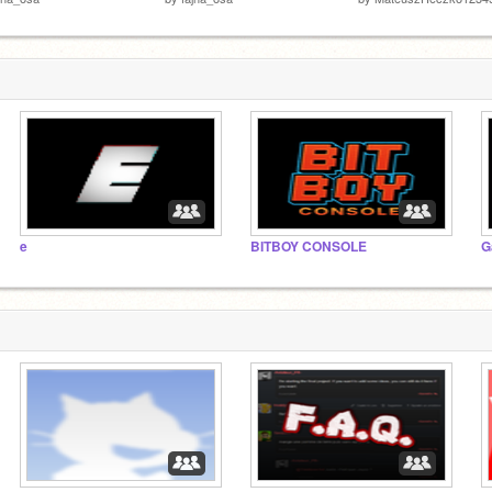
e
BITBOY CONSOLE
G