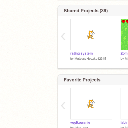
Shared Projects (39)
‹
rating system
Zomb
by
MateuszHeczko12345
by
M
Favorite Projects
‹
wędkowanie
labi
by
fajna_osa
by
fa