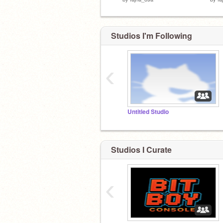
Studios I'm Following
‹
Untitled Studio
Studios I Curate
‹