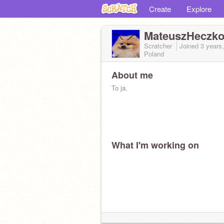
Create
Explore
MateuszHeczko
Scratcher
Joined
3 years
Poland
About me
To ja.
What I'm working on