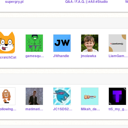
supergry.pl
Q&A / F.A.Q. || #All #Studio
gamesquad186
JWhandle
jmolawka
LiamGamesProductions
cratchCat
FoIIowing10KUsers
matimati12345-
JC1SDS2027
Mikah_da_maker12
tt5_my_guy365