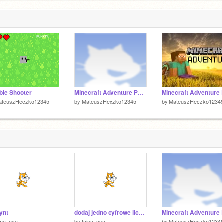
1
1
ie Shooter
Minecraft Adventure PART 2
ateuszHeczko12345
by
MateuszHeczko12345
by
MateuszHeczko1234
rynt
dodaj jedno cyfrowe liczby
jna_osa
by
fajna_osa
by
MateuszHeczko1234