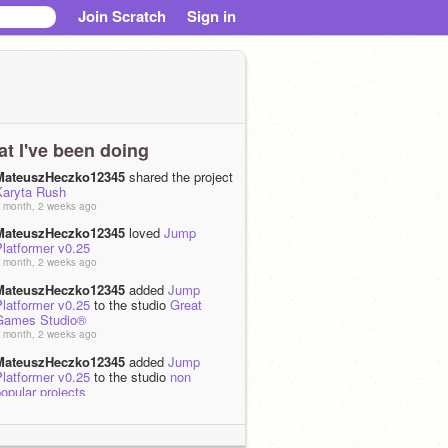
Join Scratch
Sign in
t I've been doing
MateuszHeczko12345
shared the project
Karyta Rush
 month, 2 weeks ago
MateuszHeczko12345
loved
Jump
latformer v0.25
 month, 2 weeks ago
MateuszHeczko12345
added
Jump
latformer v0.25
to the studio
Great
Games Studio®
 month, 2 weeks ago
MateuszHeczko12345
added
Jump
latformer v0.25
to the studio
non
opular projects
 month, 2 weeks ago
MateuszHeczko12345
shared the project
rating system