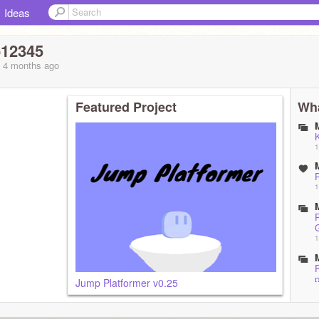
Ideas
12345
, 4 months
ago
Featured Project
Wha
1
P
1
P
1
P
p
Jump Platformer v0.25
1