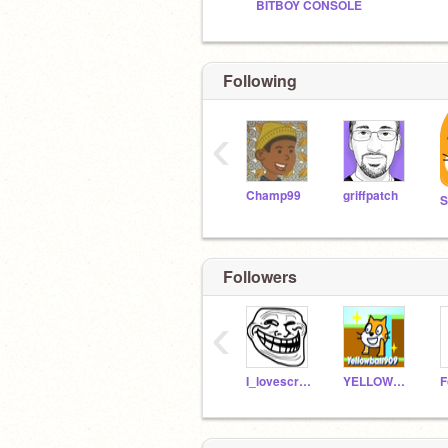
BITBOY CONSOLE
Following
‹
Champ99
griffpatch
S
Followers
‹
I_lovescratch9071
YELLOWBALL909