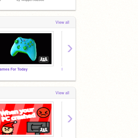
View all
›
ames For Today
Follow if you like top studio
griffp
View all
›