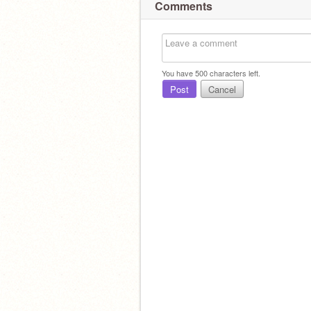
Comments
You have
500
characters left.
Post
Cancel