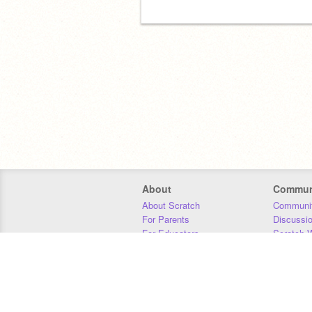
About
Commun
About Scratch
Communit
For Parents
Discussi
For Educators
Scratch W
For Developers
Statistics
Our Team
Donors
Jobs
Donate