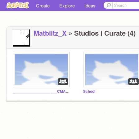
Create
Explore
Ideas
Matblitz_X
» Studios I Curate (4)
_________________ ___CMA™__I.N.C_________
School