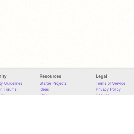
ity
Resources
Legal
y Guidelines
Starter Projects
Terms of Service
on Forums
Ideas
Privacy Policy
iki
FAQ
Cookies
Download
DMCA
Contact Us
DSA Requirements
MIT Accessibility