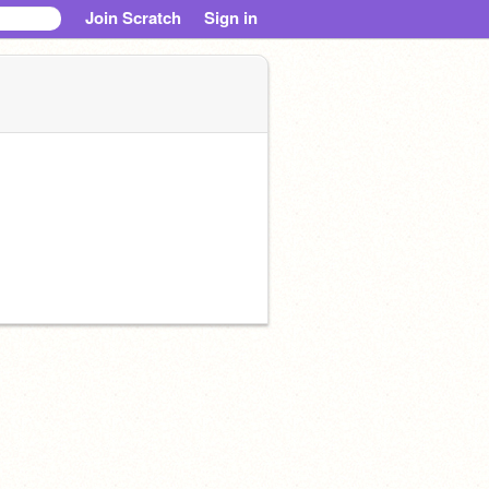
Join Scratch
Sign in