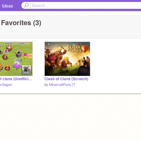
Ideas
Favorites (3)
Clash of clans (Unofficial Game)
Clash of Clans (Scratch)
erSagari
by
MinecraftParty77