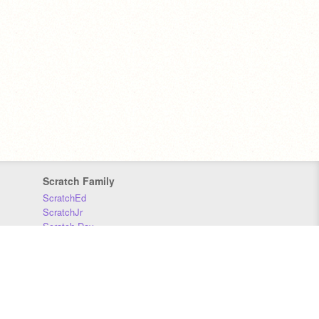
Scratch Family
ScratchEd
ScratchJr
Scratch Day
Scratch Conference
Scratch Foundation