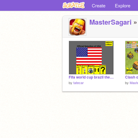
Create
Explore
MasterSagari
» 
Fifa world cup brazil the game v1.0 (Lite)
by
tatecar
by
Mast