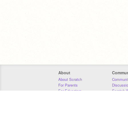
About
Commun
About Scratch
Communit
For Parents
Discussi
For Educators
Scratch W
For Developers
Statistics
Our Team
Donors
Jobs
Donate