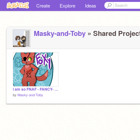
Create
Explore
Ideas
Masky-and-Toby
» Shared Project
i am so FNAF - FANCY- iggy remix
by
Masky-and-Toby