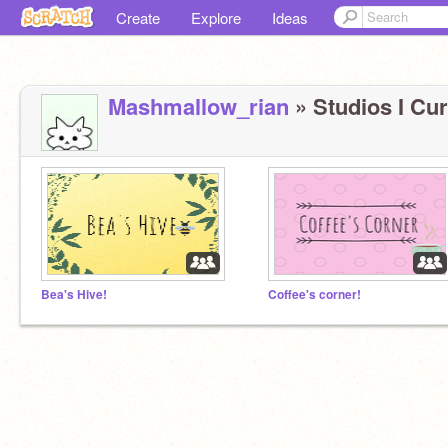
Create
Explore
Ideas
Mashmallow_rian
» Studios I Cur
Bea's Hive!
Coffee's corner!