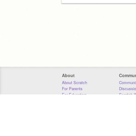
About
Commun
About Scratch
Communit
For Parents
Discussi
For Educators
Scratch W
For Developers
Statistics
Our Team
Donors
Jobs
Donate