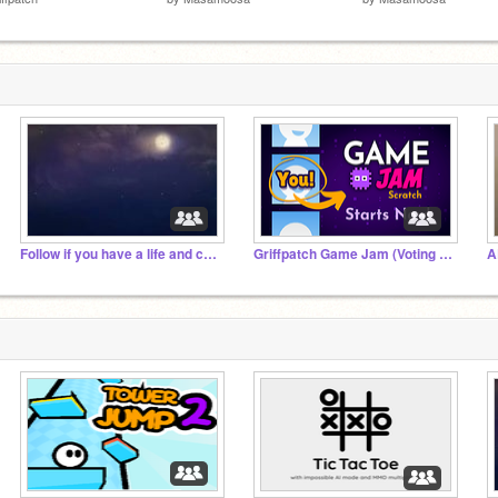
Follow if you have a life and can look at the sky
Griffpatch Game Jam (Voting Time)