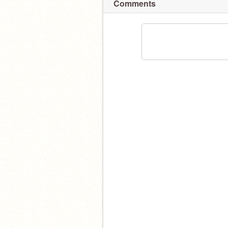
Comments