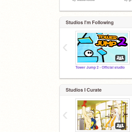
Studios I'm Following
‹
Tower Jump 2 - Official studio
Studios I Curate
‹