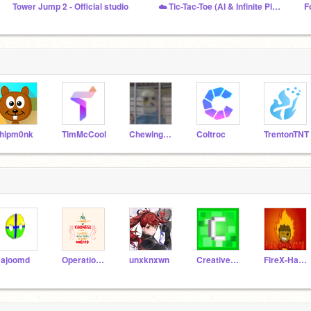
Tower Jump 2 - Official studio
☁️ Tic-Tac-Toe (AI & Infinite Player Online) ☁️
hipm0nk
TimMcCool
ChewingFruitGum
Coltroc
TrentonTNT
ajoomd
Operation_Everyone
unxknxwn
CreativeProGamer1273
FireX-Hawk-Gaming