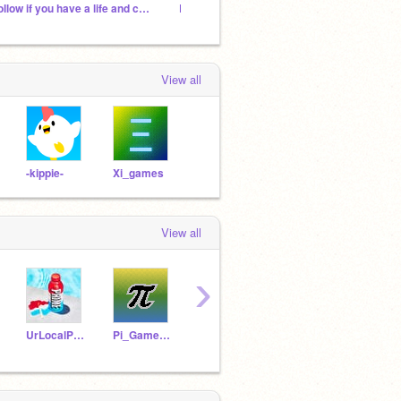
Follow if you have a life and can look at the sky
Let's invite everyone
View all
-kippie-
Xi_games
View all
›
UrLocalPRIMEbottle
Pi_GameMaker
timurzak
NaturePawz