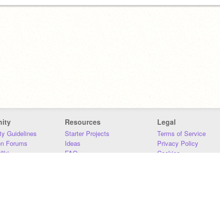
ity
Resources
Legal
y Guidelines
Starter Projects
Terms of Service
on Forums
Ideas
Privacy Policy
iki
FAQ
Cookies
Download
DMCA
Contact Us
DSA Requirements
MIT Accessibility