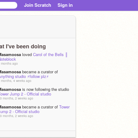
Join Scratch
Sign in
t I've been doing
Masamoosa
loved
Carol of the Bells ║
Noteblock
 months ago
Masamoosa
became a curator of
nything studio ⚡follow plz⚡
 months, 4 weeks ago
Masamoosa
is now following the studio
ower Jump 2 - Official studio
0 months, 2 weeks ago
Masamoosa
became a curator of
Tower
ump 2 - Official studio
0 months, 2 weeks ago
Masamoosa
became a curator of
☁️ Tic-
ac-Toe (AI & Infinite Player Online) ☁️
0 months, 2 weeks ago