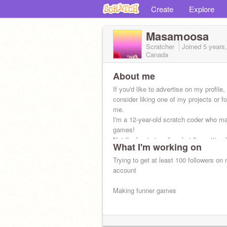
Create
Explore
Masamoosa
Scratcher
Joined
5 years
Canada
About me
If you'd like to advertise on my profile,
consider liking one of my projects or fo
me.
I'm a 12-year-old scratch coder who m
games!
Not the best at coding, but I'm getting 
What I'm working on
Trying to get at least 100 followers on
account
Making funner games