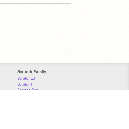
Scratch Family
ScratchEd
ScratchJr
Scratch Day
Scratch Conference
Scratch Foundation