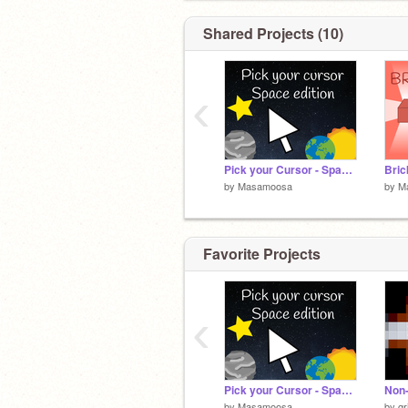
Shared Projects (10)
‹
Pick your Cursor - Space edition
Bric
by
Masamoosa
by
M
Favorite Projects
‹
Pick your Cursor - Space edition
by
Masamoosa
by
gr