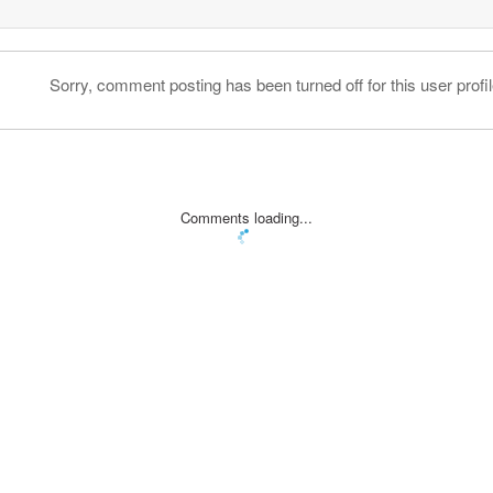
Sorry, comment posting has been turned off for this user profil
Comments loading...