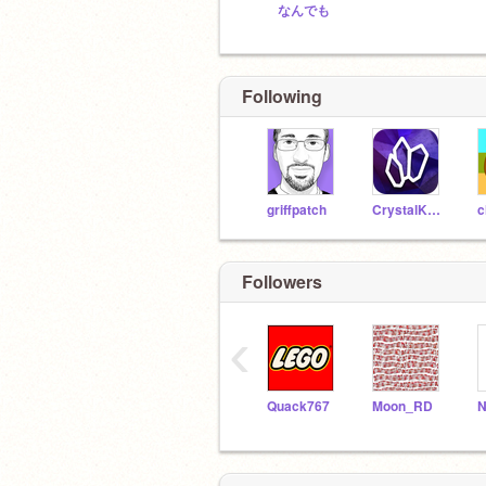
なんでも
Following
griffpatch
CrystalKeeper7
c
Followers
‹
Quack767
Moon_RD
N