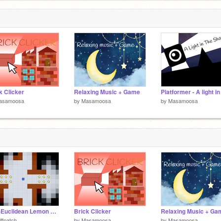
l
1
k Clicker
Relaxing Music + Game
asamoosa
by
Masamoosa
by
Masamoosa
Non-Euclidean Lemon Grab Experiment
Brick Clicker
Relaxing Music + Ga
iffpatch
by
Masamoosa
by
Masamoosa