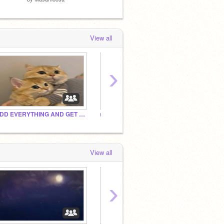
View all
›
ADD EVERYTHING AND GET POPULAR
subscribe to ChoiceRJ and
Add Y
View all
›