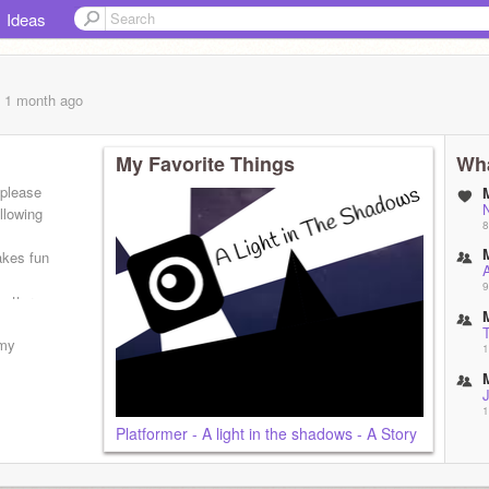
Ideas
, 1 month
ago
My Favorite Things
Wha
 please
llowing
8
akes fun
A
9
better
T
 my
1
J
1
Platformer - A light in the shadows - A Story
T
1