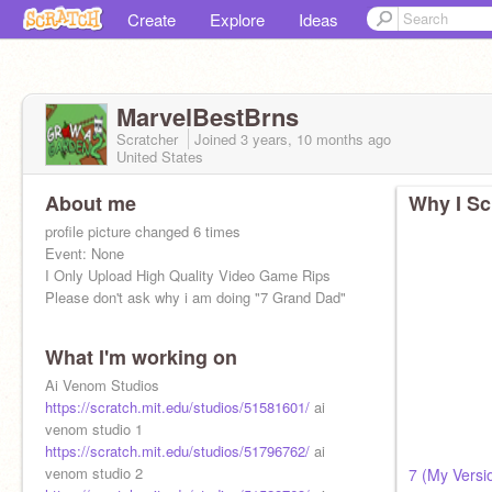
Create
Explore
Ideas
MarvelBestBrns
Scratcher
Joined
3 years, 10 months
ago
United States
About me
Why I Sc
profile picture changed 6 times
Event: None
I Only Upload High Quality Video Game Rips
Please don't ask why i am doing "7 Grand Dad"
What I'm working on
Ai Venom Studios
https://scratch.mit.edu/studios/51581601/
ai
venom studio 1
https://scratch.mit.edu/studios/51796762/
ai
venom studio 2
7 (My Versi