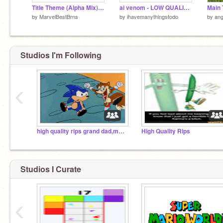
Title Theme (Alpha Mix) - Super Mario World
ai venom - LOW QUALITY MUSIC
by
MarvelBestBrns
by
ihavemanythingstodo
by
ang
Studios I'm Following
‹
high quality rips grand dad,mm2wood,robbierotten etc
High Quality Rips
Studios I Curate
‹