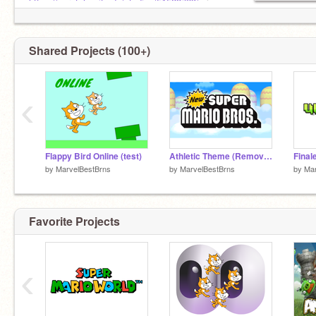
https://scratch.mit.edu/studios/51528763/
ai
venom studio 3
Shared Projects (100+)
‹
Flappy Bird Online (test)
Athletic Theme (Removed Version) - New Super Mario Bros.
by
MarvelBestBrns
by
MarvelBestBrns
by
Mar
Favorite Projects
‹