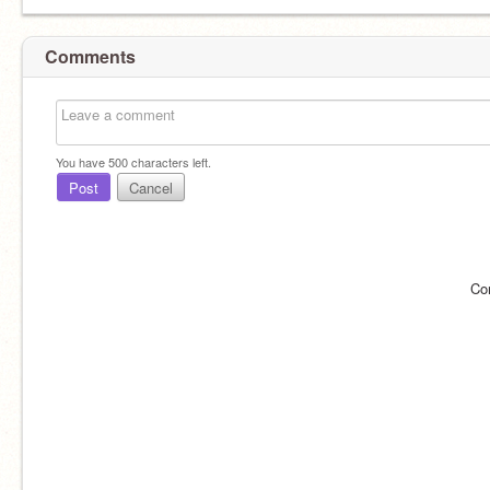
Comments
You have
500
characters left.
Post
Cancel
Co