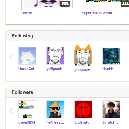
Horror
Super Mario World
Following
‹
HorseGal
griffpatch
HrishK
griffpatch_tutor
Followers
‹
owen5854
Fe4rlessMango
Enderstorm290
Scratch_99m