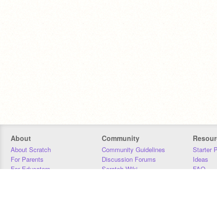
About
Community
Resour
About Scratch
Community Guidelines
Starter 
For Parents
Discussion Forums
Ideas
For Educators
Scratch Wiki
FAQ
For Developers
Statistics
Downloa
Our Team
Contact
Donors
Jobs