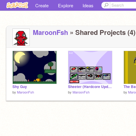
Create
Explore
Ideas
MaroonFsh
» Shared Projects (4)
Shy Guy
Sheeter (Hardcore Update) v.1
The B
by
MaroonFsh
by
MaroonFsh
by
Maro