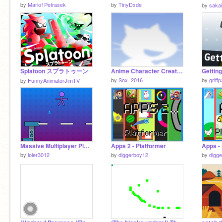
by
Mario1Petrasek
by
TinyDxde
by
saka
Splatoon スプラトゥーン
Anime Character Creator remix remix
Getting
by
Sox_2016
by
griff
by
FunnyAnimatorJimTV
Massive Multiplayer Platformer plz like and heart
Apps 2 - Platformer
Apps -
by
loler3012
by
diggerboy12
by
digg