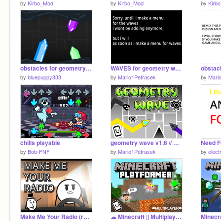
by
Kirbo_Mod
by
Kirbo_Mod
by
Kirb
obstacles for geometry wave :) remix
WAVES for geometry wave
by
bluepuppy833
by
Mario1Petrasek
by
Mari
chills playable
geometry wave v1.6 // Mobile friendly
Need F
by
Bob-FNF
by
Mario1Petrasek
by
elect
Make Me Your Radio (remake on scratch) #Animations #All #trending
☁ Minecraft || Multiplayer Scrolling Platformer | TinyDxde