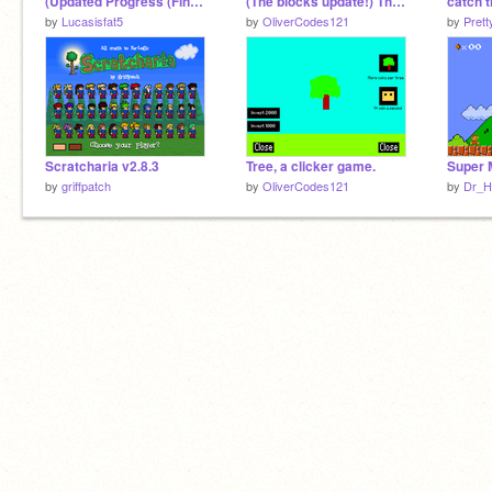
(Updated Progress (Finish: 5/5/22))
(The blocks update!) The creation maker V.1.1
catch 
by
Lucasisfat5
by
OliverCodes121
by
Prett
Scratcharia v2.8.3
Tree, a clicker game.
by
griffpatch
by
OliverCodes121
by
Dr_H