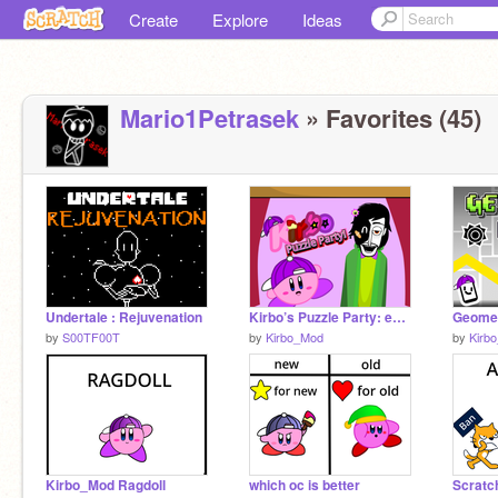
Create
Explore
Ideas
Mario1Petrasek
» Favorites (45)
Undertale : Rejuvenation
Kirbo’s Puzzle Party: ep1! #Animations #Art #Stories #Music
by
S00TF00T
by
Kirbo_Mod
by
Kirb
Kirbo_Mod Ragdoll
which oc is better