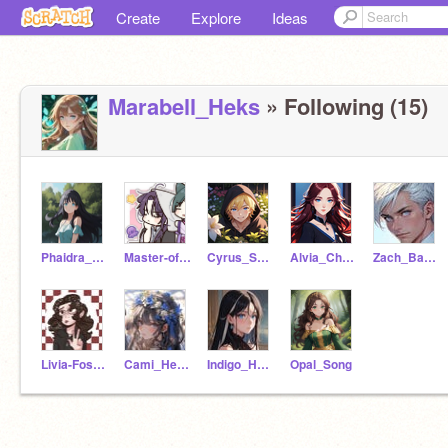
Create
Explore
Ideas
Marabell_Heks
» Following (15)
Phaidra_Fathon
Master-of-tides
Cyrus_Sencen
Alvia_Chebota
Zach_Babblos
Livia-Foster
Cami_Heslege
Indigo_Heks
Opal_Song