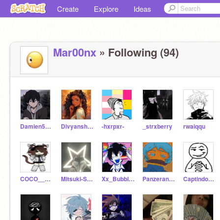
Create
Explore
Ideas
Mar00nx
» Following (94)
Damien5910
DivyanshiNayak
-hxrpxr-
_strxberry
rwaiqqu
COCO__PUFF__
Mitsuki-Senpai
Xx_Bubble_Tea_Xx
Panzerangel
Captindoggo