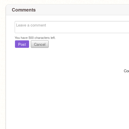
Comments
You have
500
characters left.
Post
Cancel
Co