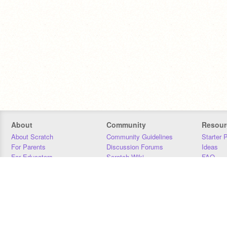
About
Community
Resour
About Scratch
Community Guidelines
Starter 
For Parents
Discussion Forums
Ideas
For Educators
Scratch Wiki
FAQ
For Developers
Statistics
Downloa
Our Team
Contact
Donors
Jobs
Donate