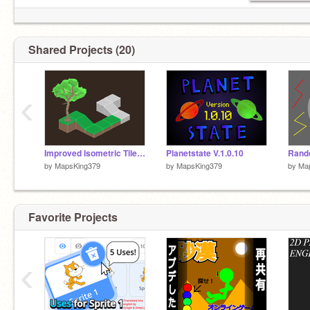
I have an alternate account!
@AstroKing379
Shared Projects (20)
‹
Improved Isometric Tile Test
Planetstate V.1.0.10
by
MapsKing379
by
MapsKing379
by
Ma
Favorite Projects
‹