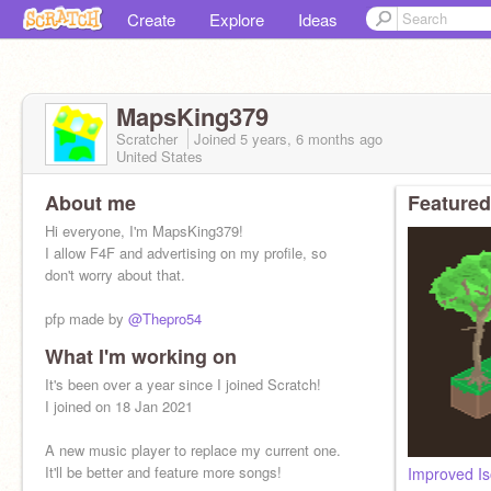
Create
Explore
Ideas
MapsKing379
Scratcher
Joined
5 years, 6 months
ago
United States
About me
Featured
Hi everyone, I'm MapsKing379!
I allow F4F and advertising on my profile, so
don't worry about that.
pfp made by
@Thepro54
What I'm working on
If you want to play earlier versions of Planetstate
just check
It's been over a year since I joined Scratch!
@AstroKing379
I joined on 18 Jan 2021
A new music player to replace my current one.
It'll be better and feature more songs!
Improved Is