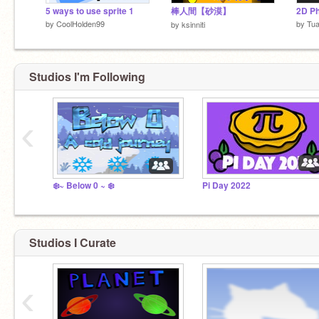
5 ways to use sprite 1
棒人間【砂漠】
2D Ph
by
CoolHolden99
by
Tua
by
ksinniti
Studios I'm Following
‹
❄️~ Below 0 ~ ❄️
Pi Day 2022
Studios I Curate
‹