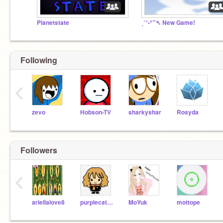
Planetstate
ˏˋ°•*⁀➷ New Game!
Following
‹
zevo
Hobson-TV
sharkyshar
Rosyda
Followers
‹
ariellalove8
purplecat81
MoYuk
mottope