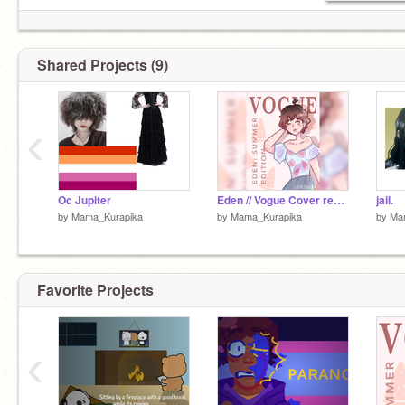
Shared Projects (9)
‹
Oc Jupiter
Eden // Vogue Cover remix
jail.
by
Mama_Kurapika
by
Mama_Kurapika
by
Ma
Favorite Projects
‹