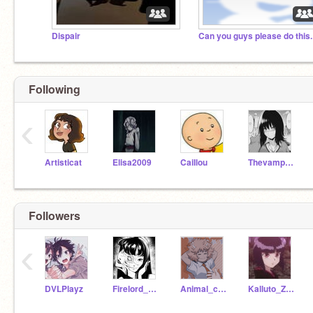
Dispair
Can you guys please do this.
Following
‹
Artisticat
Elisa2009
CaiIlou
Thevampirelover
Followers
‹
DVLPlayz
Firelord_zuko_simp
Animal_crossing_only
Kalluto_Zoldyck