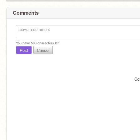
Comments
You have
500
characters left.
Post
Cancel
Co