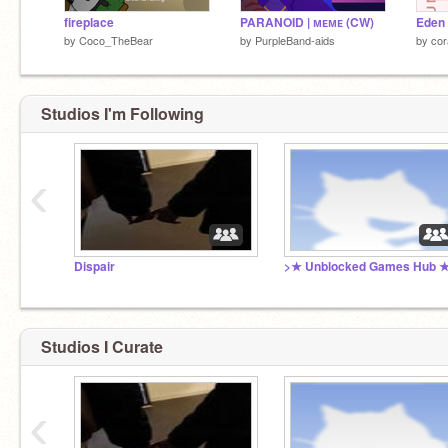
fireplace
PARANOID | ᴍᴇᴍᴇ (CW)
Eden 
by
Coco_TheBear
by
PurpleBand-aids
by
cor
Studios I'm Following
‹
Dispair
>★ Unblocked Games Hub 
Studios I Curate
‹