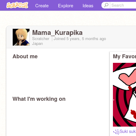
Create
Explore
Ideas
Mama_Kurapika
Scratcher
Joined
5 years, 5 months
ago
Japan
About me
My Favor
What I'm working on
꧁Suki suki