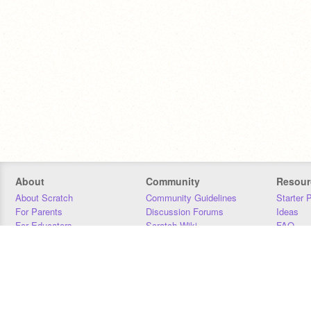
About
Community
Resour
About Scratch
Community Guidelines
Starter 
For Parents
Discussion Forums
Ideas
For Educators
Scratch Wiki
FAQ
For Developers
Statistics
Downloa
Our Team
Contact
Donors
Jobs
Donate