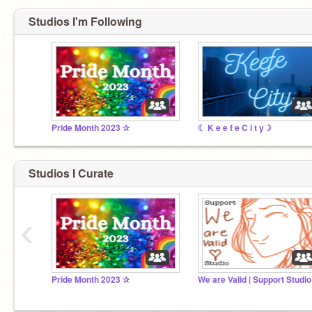
Studios I'm Following
Pride Month 2023 ✰
☾ K e e f e C i t y☽
Studios I Curate
‹
Pride Month 2023 ✰
We are Valid | Support Studio