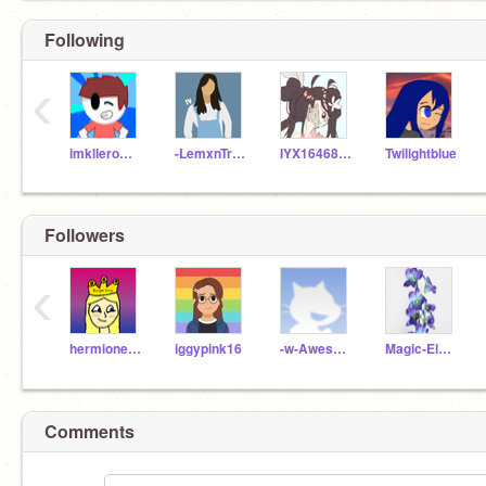
Following
‹
imklleroffire
-LemxnTree-
IYX1646818
Twilightblue
Followers
‹
hermionejackson
iggypink16
-w-AwesomeCri-w-
Magic-Elephant-09
Comments