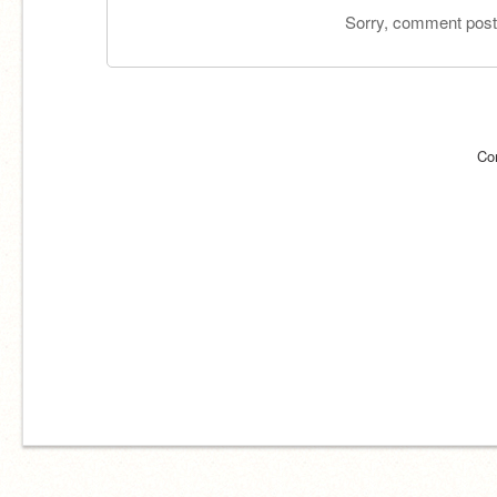
Sorry, comment postin
Co