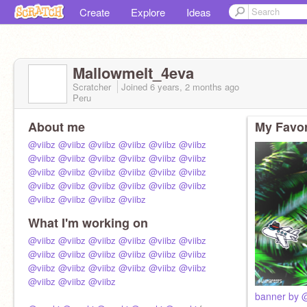
Create
Explore
Ideas
Mallowmelt_4eva
Scratcher
Joined
6 years, 2 months
ago
Peru
About me
My Favor
@viibz
@viibz
@viibz
@viibz
@viibz
@viibz
@viibz
@viibz
@viibz
@viibz
@viibz
@viibz
@viibz
@viibz
@viibz
@viibz
@viibz
@viibz
@viibz
@viibz
@viibz
@viibz
@viibz
@viibz
@viibz
@viibz
@viibz
@viibz
What I'm working on
@viibz
@viibz
@viibz
@viibz
@viibz
@viibz
@viibz
@viibz
@viibz
@viibz
@viibz
@viibz
@viibz
@viibz
@viibz
@viibz
@viibz
@viibz
@viibz
@viibz
@viibz
banner by