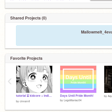
@ywchi
@ywchi
@ywchi
@ywchi
@ywchi
for
sets !!
Shared Projects (0)
Mallowmelt_4eva
Favorite Projects
‹
tutorial ⌛️ kidcore + indie filter
Days Until Pride Month!
by
Aqu
by
LegoManiac04
by
cinnarvll