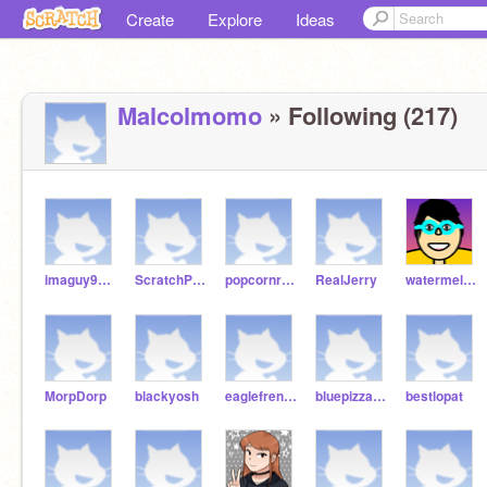
Create
Explore
Ideas
Malcolmomo
» Following (217)
imaguy999999999
ScratchPlayer123_4
popcornrabbit
RealJerry
watermelontiger
MorpDorp
blackyosh
eaglefrenchfries
bluepizzastar
bestlopat