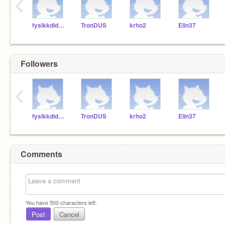
‹
fysikkdidaktikeren
TronDUS
krho2
Elin37
Followers
‹
fysikkdidaktikeren
TronDUS
krho2
Elin37
Comments
You have
500
characters left.
Post
Cancel