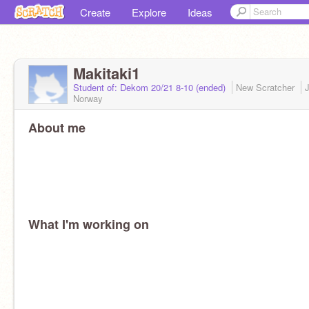
Create
Explore
Ideas
Makitaki1
Student of: Dekom 20/21 8-10 (ended)
New Scratcher
Norway
About me
What I'm working on