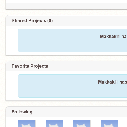
Shared Projects (0)
Makitaki1 ha
Favorite Projects
Makitaki1 has
Following