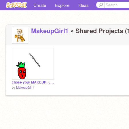
Create
Explore
Ideas
MakeupGirl1
» Shared Projects (
chose your MAKEUP! Lip Makeup
by
MakeupGirl1