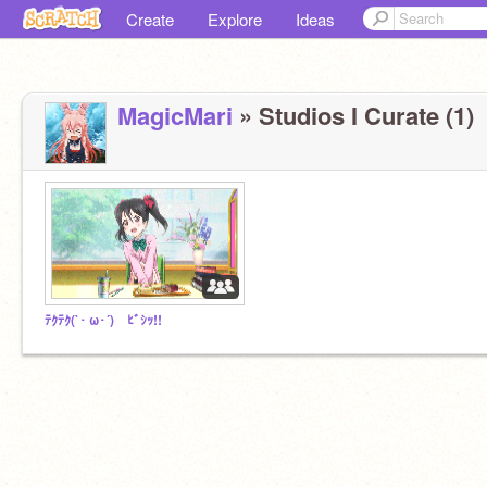
Create
Explore
Ideas
MagicMari
» Studios I Curate (1)
ﾃｸﾃｸ(`･ ω･´)ゞﾋﾞｼｯ!!