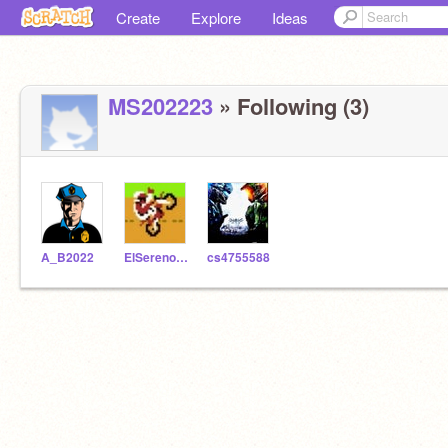
Create
Explore
Ideas
MS202223
» Following (3)
A_B2022
ElSerenoStudent_SS
cs4755588