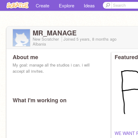
Create
Explore
Ideas
MR_MANAGE
New Scratcher
Joined
5 years, 8 months
ago
Albania
About me
Featured
My goal: manage all the studios i can. i will
accept all invites.
What I'm working on
WE WANT 