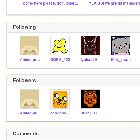
come here please. dont ignore it
YEA BOI we are da manager
Following
Anime-princes
GORA_123
lyubac29
Ellie_imagirl
Followers
Anime-princes
gabricrak
Super_Tiger4
Comments