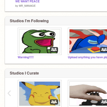
WE WANT PEACE
by
MR_MANAGE
Studios I'm Following
Warning!!!!!
Upload anything you have pl
Studios I Curate
‹