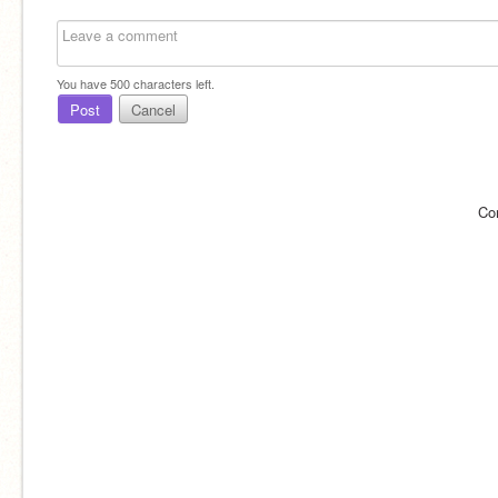
You have
500
characters left.
Post
Cancel
Co