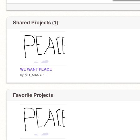
Shared Projects (1)
WE WANT PEACE
by
MR_MANAGE
Favorite Projects