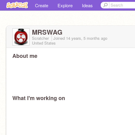
Create
Explore
Ideas
MRSWAG
Scratcher
Joined
14 years, 5 months
ago
United States
About me
What I'm working on