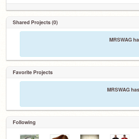
Shared Projects (0)
MRSWAG hasn
Favorite Projects
MRSWAG hasn'
Following