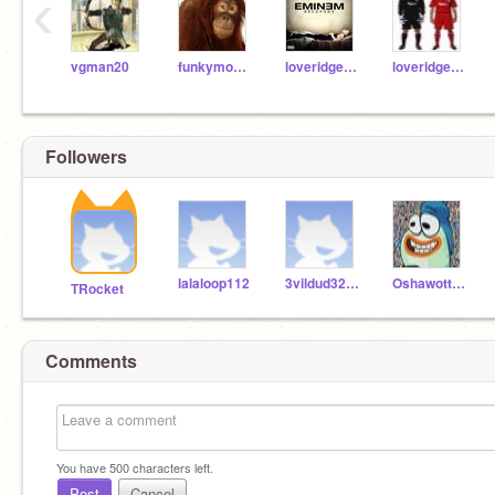
‹
vgman20
funkymonkey
loveridgerob
loveridgeadd
Followers
lalaloop112
3vildud3253
OshawottTV
TRocket
Comments
You have
500
characters left.
Post
Cancel