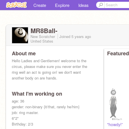
Create
Explore
Ideas
MR8Ball-
New Scratcher
Joined
5 years
ago
United States
About me
Featured
Hello Ladies and Gentlemen! welcome to the
circus, please make sure you never enter the
ring well an act is going on! we don't want
another body on are hands.
What I'm working on
age: 36
((Following random people))
gender: non-binary {it/that, rarely he/him}
job: ring master.
6"2"
Birthday: 2/3
"howdy!”