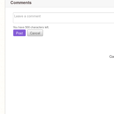
Comments
You have
500
characters left.
Post
Cancel
Co