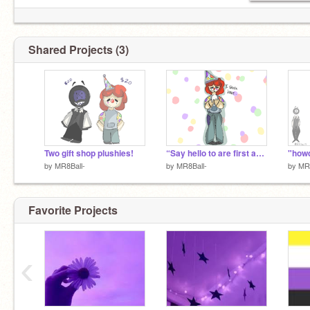
Shared Projects (3)
Two gift shop plushies!
“Say hello to are first act!”
"how
by
MR8Ball-
by
MR8Ball-
by
MR8
Favorite Projects
‹