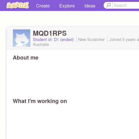
Create
Explore
Ideas
MQD1RPS
Student of: D1 (ended)
New Scratcher
Joined
5 years
a
Australia
About me
What I'm working on