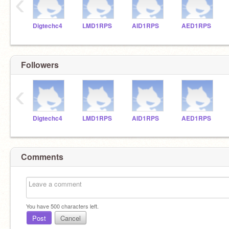
‹
Digtechc4
LMD1RPS
AID1RPS
AED1RPS
Followers
‹
Digtechc4
LMD1RPS
AID1RPS
AED1RPS
Comments
You have
500
characters left.
Post
Cancel