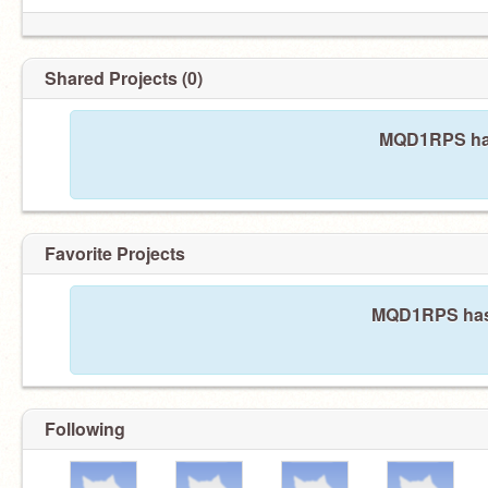
Shared Projects (0)
MQD1RPS has
Favorite Projects
MQD1RPS hasn'
Following