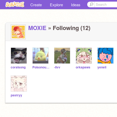
Create
Explore
Ideas
MOXlE
» Following (12)
coralsong
Poisonous_art
-livv
orkapaws
yeneii
pastryy