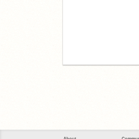
About
Commun