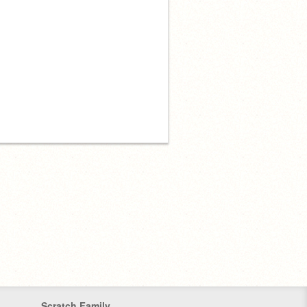
Scratch Family