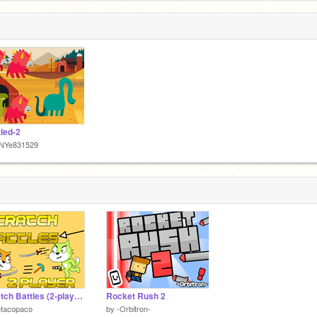
tled-2
NYe831529
Scratch Battles (2-player) [DEMO] #games
Rocket Rush 2
otacopaco
by
-Orbitron-