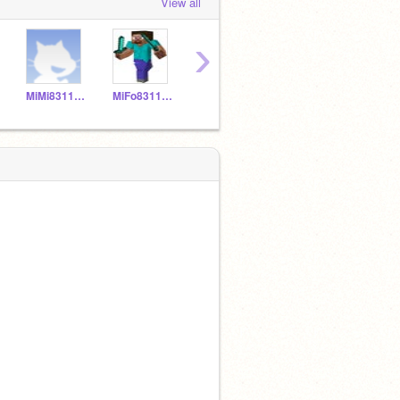
View all
›
MiMi831150
MiFo831149
MNPi831157
YELIALF20