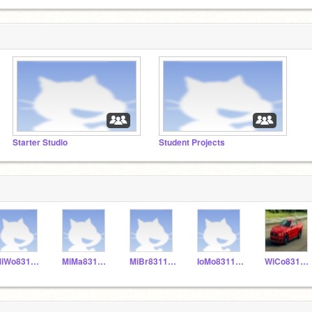
Starter Studio
Student Projects
MiWo831155
MiMa831153
MiBr831152
IoMo831156
WiCo831151