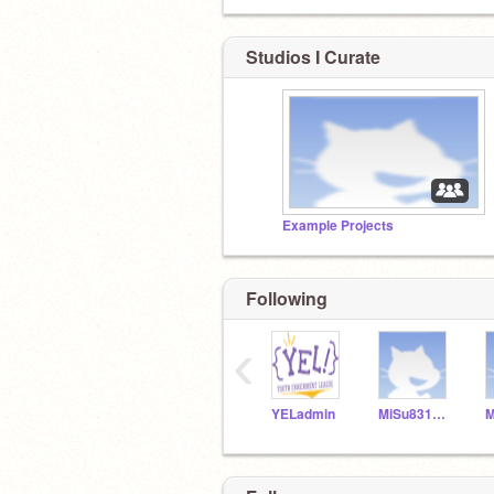
Studios I Curate
Example Projects
Following
‹
YELadmin
MiSu831154