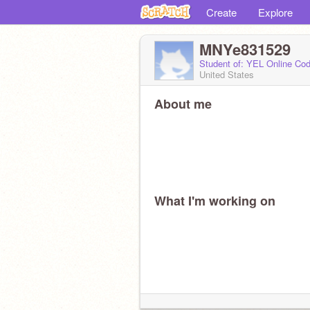
Create
Explore
MNYe831529
Student of: YEL Online Cod
United States
About me
What I'm working on