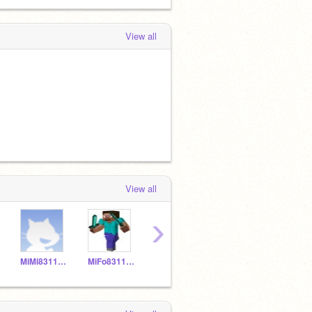
View all
View all
›
MiMi831150
MiFo831149
MNPi831157
YELIALF20