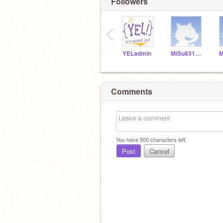
Followers
‹
YELadmin
MiSu831154
Comments
You have
500
characters left.
Post
Cancel