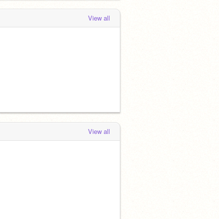
View all
View all