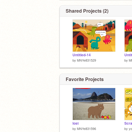
Shared Projects (2)
Untitled-14
Unti
by
MNYe831529
by
M
Favorite Projects
lost
by
MNYe831596
by
y