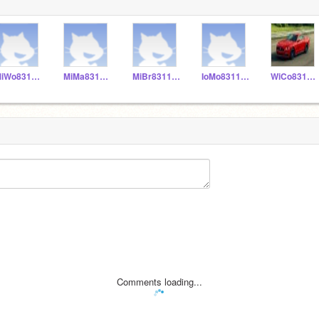
MiWo831155
MiMa831153
MiBr831152
IoMo831156
WiCo831151
Comments loading...