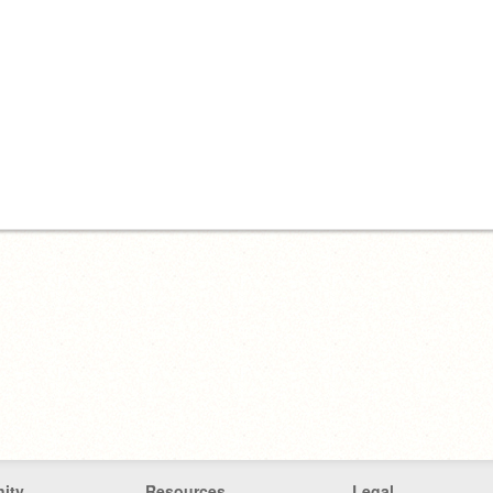
ity
Resources
Legal