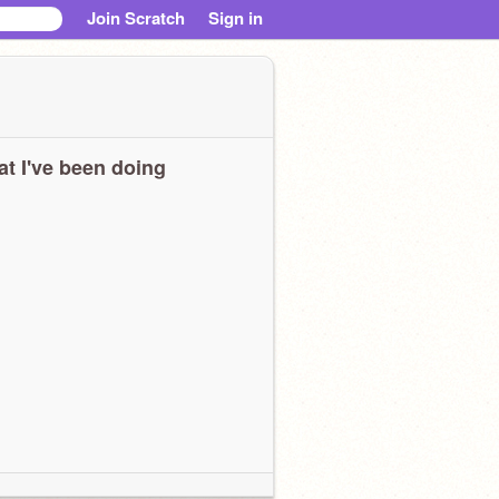
Join Scratch
Sign in
t I've been doing