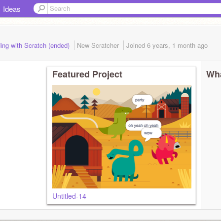
Ideas
ing with Scratch (ended)
New Scratcher
Joined
6 years, 1 month
ago
Featured Project
Wha
Untitled-14