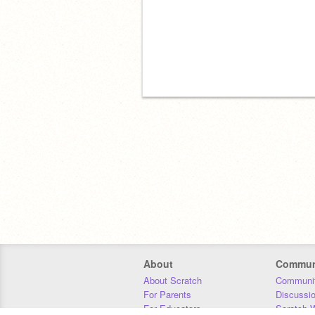
About
Commun
About Scratch
Communit
For Parents
Discussi
For Educators
Scratch W