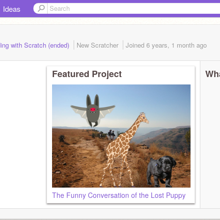
Ideas
ing with Scratch (ended)
New Scratcher
Joined
6 years, 1 month
ago
Featured Project
Wha
The Funny Conversation of the Lost Puppy