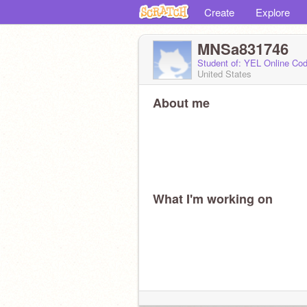
Create
Explore
MNSa831746
Student of: YEL Online Cod
United States
About me
What I'm working on