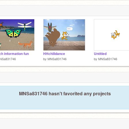
h information fun
HHchilldance
Untitled
NSa831746
by
MNSa831746
by
MNSa831746
MNSa831746 hasn't favorited any projects