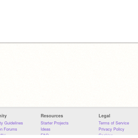
ity
Resources
Legal
y Guidelines
Starter Projects
Terms of Service
on Forums
Ideas
Privacy Policy
iki
FAQ
Cookies