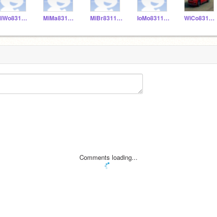
MiWo831155
MiMa831153
MiBr831152
IoMo831156
WiCo831151
Comments loading...