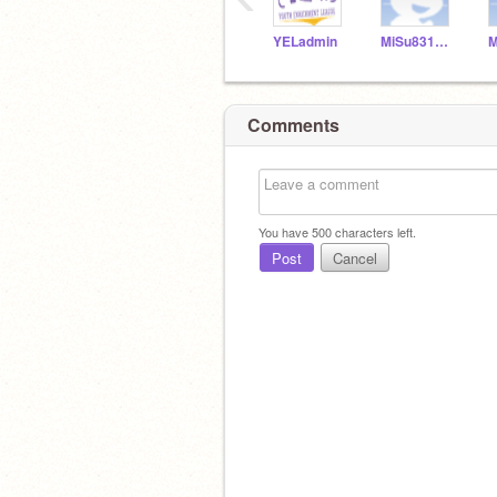
YELadmin
MiSu831154
Comments
You have
500
characters left.
Post
Cancel