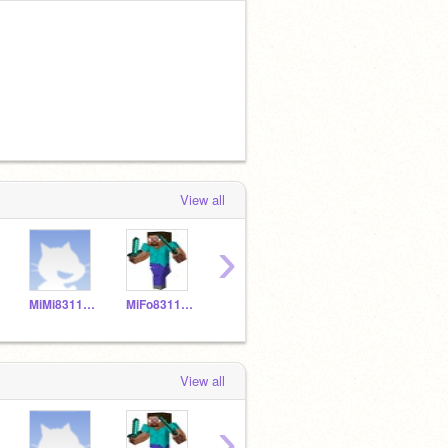
View all
›
MiMi831150
MiFo831149
MNPi831157
YELIALF20
View all
›