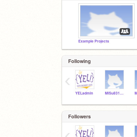
Example Projects
Following
‹
YELadmin
MiSu831154
Followers
‹