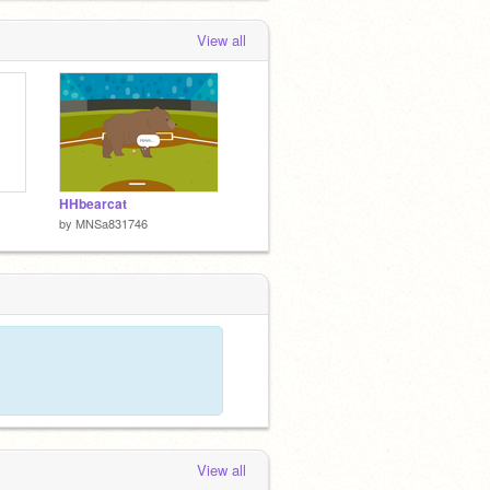
View all
HHbearcat
by
MNSa831746
View all