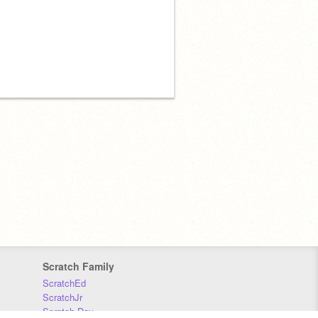
Scratch Family
ScratchEd
ScratchJr
Scratch Day