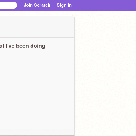
Join Scratch
Sign in
t I've been doing