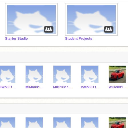
Starter Studio
Student Projects
MiWo831155
MiMa831153
MiBr831152
IoMo831156
WiCo831151