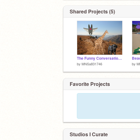
Shared Projects (5)
The Funny Conversation of the Lost Puppy
Beac
by
MNSa831746
by
M
Favorite Projects
Studios I Curate