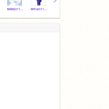
MiMi831150
MiFo831149
MNPi831157
YELIALF20