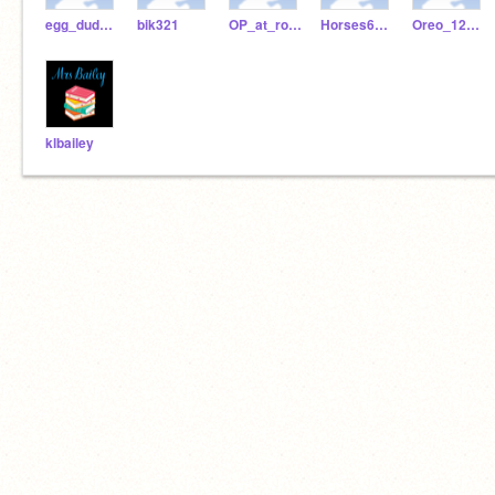
egg_dude1256
bik321
OP_at_roblox_bedwars
Horses6122
Oreo_12345678
klbailey