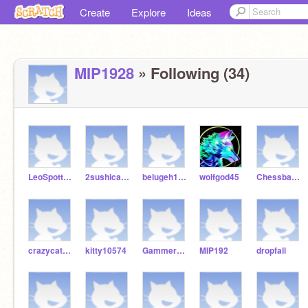
Create
Explore
Ideas
MIP1928
» Following (34)
LeoSpottyDogs
2sushicats324
belugeh1234123
wolfgod45
Chessbase101
crazycat2354678
kitty10574
Gammer333
MIP192
dropfall