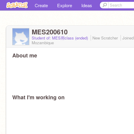
Create
Explore
Ideas
MES200610
Student of: MES用class (ended)
New Scratcher
Joine
Mozambique
About me
What I'm working on