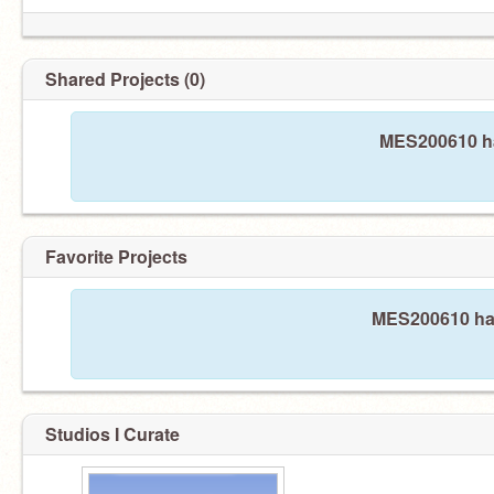
Shared Projects (0)
MES200610 ha
Favorite Projects
MES200610 hasn
Studios I Curate