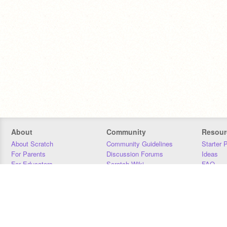
About
Community
Resour
About Scratch
Community Guidelines
Starter 
For Parents
Discussion Forums
Ideas
For Educators
Scratch Wiki
FAQ
For Developers
Statistics
Downloa
Our Team
Contact
Donors
Jobs
Donate