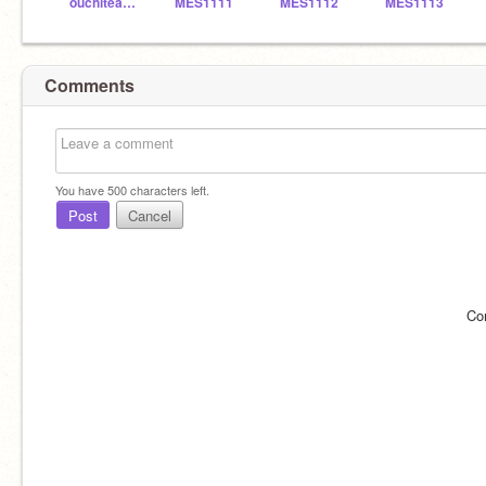
ouchiteacher_7649
MES1111
MES1112
MES1113
Comments
You have
500
characters left.
Post
Cancel
Co