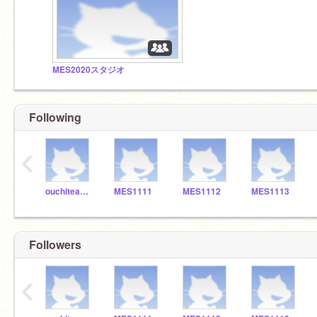
MES2020スタジオ
Following
‹
ouchiteacher_7649
MES1111
MES1112
MES1113
Followers
‹