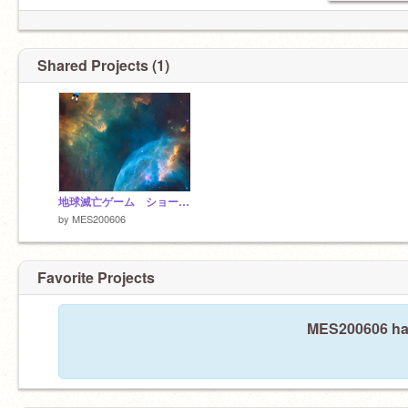
Shared Projects (1)
地球滅亡ゲーム ショーナック だりあ
by
MES200606
Favorite Projects
MES200606 hasn