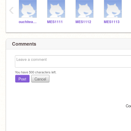
‹
ouchiteacher_7649
MES1111
MES1112
MES1113
Comments
You have
500
characters left.
Post
Cancel
Co