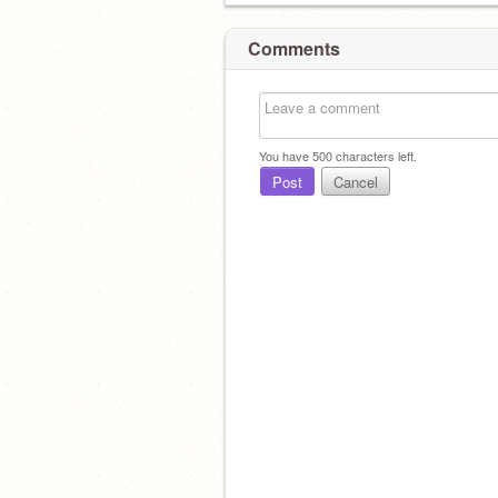
Comments
You have
500
characters left.
Post
Cancel