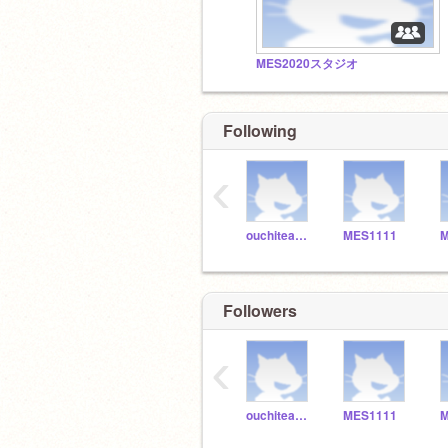
MES2020スタジオ
Following
‹
ouchiteacher_7649
MES1111
M
Followers
‹
ouchiteacher_7649
MES1111
M