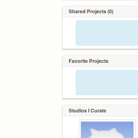
Shared Projects (0)
Favorite Projects
Studios I Curate