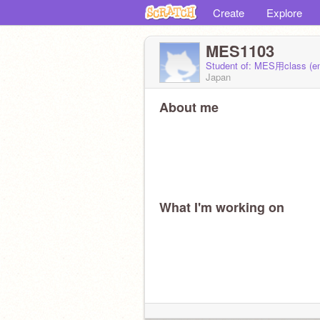
Create
Explore
MES1103
Student of: MES用class (e
Japan
About me
What I'm working on