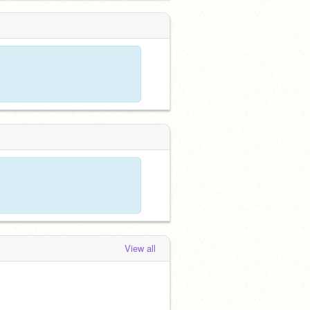
View all