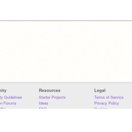
ity
Resources
Legal
y Guidelines
Starter Projects
Terms of Service
on Forums
Ideas
Privacy Policy
iki
FAQ
Cookies
Download
DMCA
Contact Us
DSA Requirements
MIT Accessibility