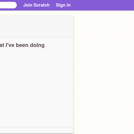
Join Scratch
Sign in
t I've been doing