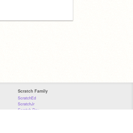
Scratch Family
ScratchEd
ScratchJr
Scratch Day
Scratch Conference
Scratch Foundation