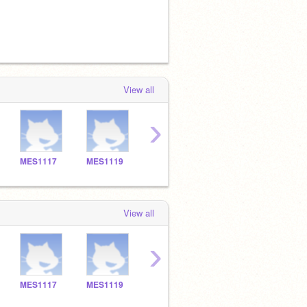
View all
›
MES1117
MES1119
MES1120
MES1101
MES1
View all
›
MES1117
MES1119
MES1120
MES1101
MES1