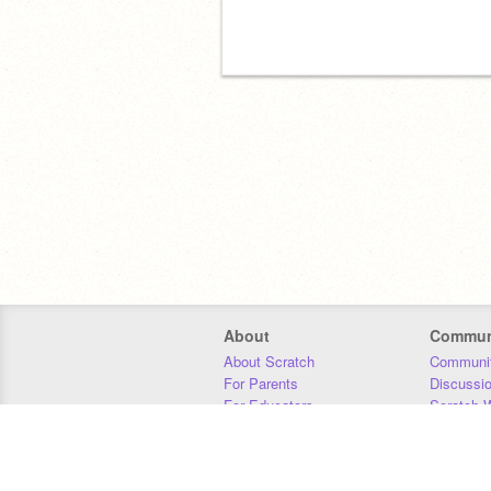
About
Commun
About Scratch
Communit
For Parents
Discussi
For Educators
Scratch W
For Developers
Statistics
Our Team
Donors