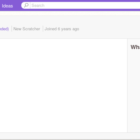
Ideas
nded)
New Scratcher
Joined
6 years
ago
Wha