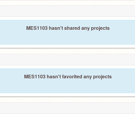
MES1103 hasn't shared any projects
MES1103 hasn't favorited any projects