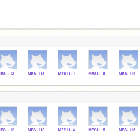
ES1112
MES1113
MES1114
MES1115
MES1116
ES1112
MES1113
MES1114
MES1115
MES1116