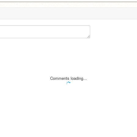
Comments loading...