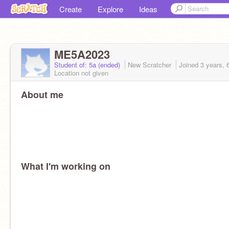
Create
Explore
Ideas
ME5A2023
Student of: 5a (ended)
New Scratcher
Joined
3 years, 
Location not given
About me
What I'm working on