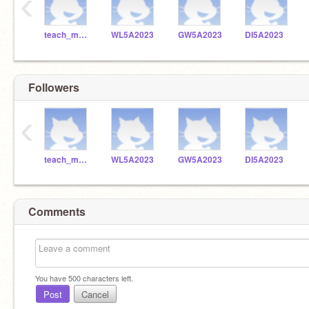
‹
teach_me_robotics
WL5A2023
GW5A2023
DI5A2023
Followers
‹
teach_me_robotics
WL5A2023
GW5A2023
DI5A2023
Comments
You have
500
characters left.
Post
Cancel