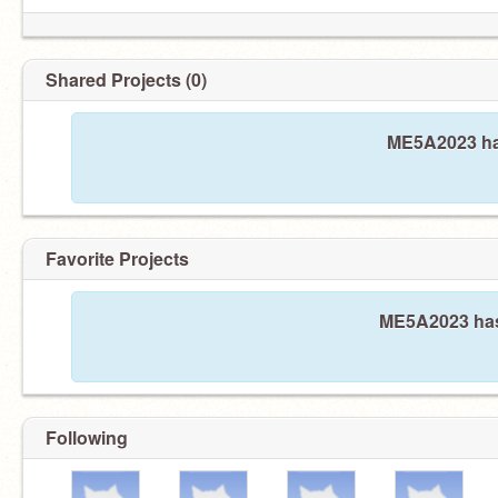
Shared Projects (0)
ME5A2023 has
Favorite Projects
ME5A2023 hasn
Following