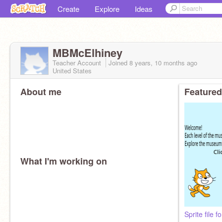
Create
Explore
Ideas
MBMcElhiney
Teacher Account
Joined
8 years, 10 months
ago
United States
About me
Featured
What I'm working on
Sprite file 