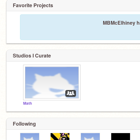
Favorite Projects
MBMcElhiney has
Studios I Curate
Math
Following