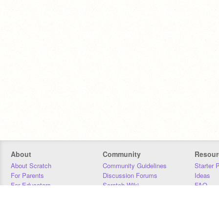
About
Community
Resour
About Scratch
Community Guidelines
Starter 
For Parents
Discussion Forums
Ideas
For Educators
Scratch Wiki
FAQ
For Developers
Statistics
Downloa
Our Team
Contact
Donors