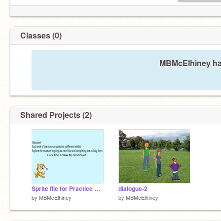
Classes (0)
MBMcElhiney has
Shared Projects (2)
Sprite file for Practice Game
dialogue-2
by
MBMcElhiney
by
MBMcElhiney